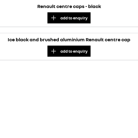
Renault centre caps - black
add to
enquiry
Ice black and brushed aluminium Renault centre cap
add to
enquiry