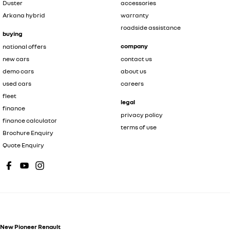
Duster
accessories
Arkana hybrid
warranty
roadside assistance
buying
company
national offers
new cars
contact us
demo cars
about us
used cars
careers
fleet
legal
finance
privacy policy
finance calculator
terms of use
Brochure Enquiry
Quote Enquiry
New Pioneer Renault