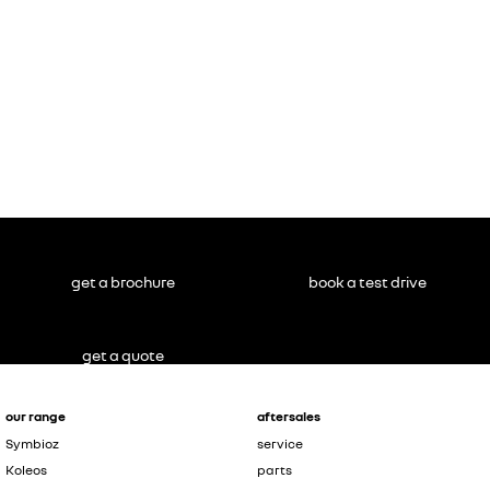
get a brochure
book a test drive
get a quote
our range
aftersales
Symbioz
service
Koleos
parts