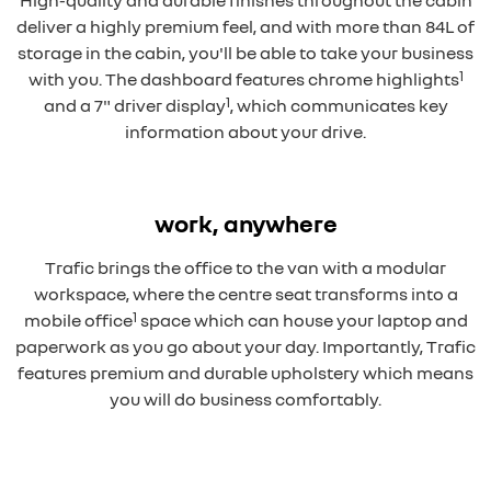
High-quality and durable finishes throughout the cabin
deliver a highly premium feel, and with more than 84L of
storage in the cabin, you'll be able to take your business
1
with you. The dashboard features chrome highlights
1
and a 7" driver display
, which communicates key
information about your drive.
Overseas model shown
work, anywhere
Trafic brings the office to the van with a modular
workspace, where the centre seat transforms into a
1
mobile office
space which can house your laptop and
paperwork as you go about your day. Importantly, Trafic
features premium and durable upholstery which means
you will do business comfortably.