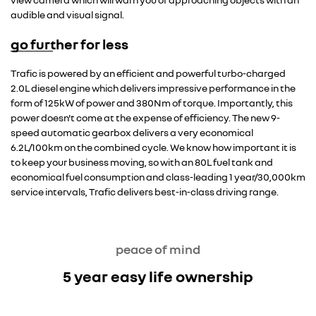
audible and visual signal.
go further for less
Trafic is powered by an efficient and powerful turbo-charged
2.0L diesel engine which delivers impressive performance in the
form of 125kW of power and 380Nm of torque. Importantly, this
power doesn't come at the expense of efficiency. The new 9-
speed automatic gearbox delivers a very economical
6.2L/100km on the combined cycle. We know how important it is
to keep your business moving, so with an 80L fuel tank and
economical fuel consumption and class-leading 1 year/30,000km
service intervals, Trafic delivers best-in-class driving range.
peace of mind
5 year easy life ownership