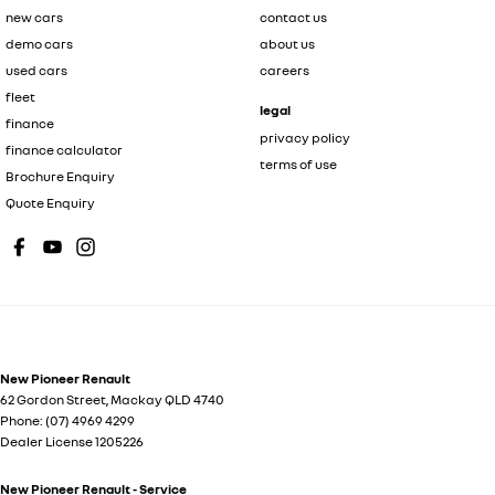
new cars
contact us
demo cars
about us
used cars
careers
fleet
legal
finance
privacy policy
finance calculator
terms of use
Brochure Enquiry
Quote Enquiry
New Pioneer Renault
62 Gordon Street
,
Mackay
QLD
4740
Phone:
(07) 4969 4299
Dealer License 1205226
New Pioneer Renault - Service