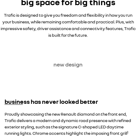
big space for big things
Trafic is designed to give you freedom and flexibility in how you run
your business, while remaining comfortable and practical. Plus, with
impressive safety, driver assistance and connectivity features, Trafic
is built for the future.
new design
business has never looked better
Proudly showcasing the new Renault diamond on the front end,
Trafic delivers a modern and dynamic road presence with refined
exterior styling, such as the signature C-shaped LED daytime
1
running lights. Chrome accents highlight the imposing front grill