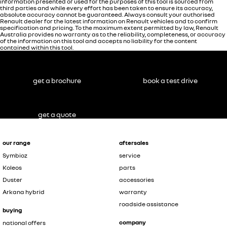
information presented or used for the purposes of this tool is sourced from
third parties and while every effort has been taken to ensure its accuracy,
absolute accuracy cannot be guaranteed. Always consult your authorised
Renault dealer for the latest information on Renault vehicles and to confirm
specification and pricing. To the maximum extent permitted by law, Renault
Australia provides no warranty as to the reliability, completeness, or accuracy
of the information on this tool and accepts no liability for the content
contained within this tool.
get a brochure
book a test drive
get a quote
our range
aftersales
Symbioz
service
Koleos
parts
Duster
accessories
Arkana hybrid
warranty
roadside assistance
buying
company
national offers