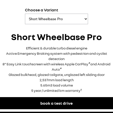
Choose a Variant
Short Wheelbase Pro
Efficient & durable turbo diesel engine
Active Emergency Braking system with pedestrian and cyclist
detection
®
8" Easy Link touchscreen with wireless Apple CarPlay
and Android
®
Auto
Glazed bulkhead, glazed tailgate, unglazed left sliding door
2,537mm load length
5.65m3 load volume
†
5 year / unlimited km warranty
book a test drive