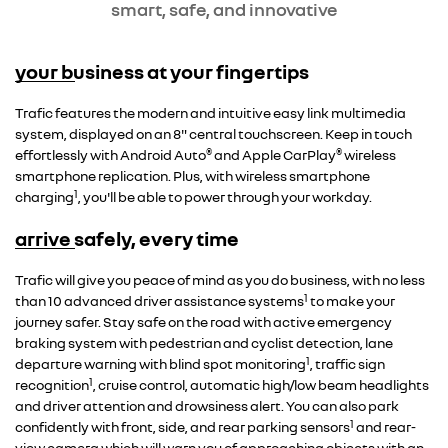
smart, safe, and innovative
your business at your fingertips
Overseas model shown
Trafic features the modern and intuitive easy link multimedia
system, displayed on an 8" central touchscreen. Keep in touch
®
®
effortlessly with Android Auto
and Apple CarPlay
wireless
smartphone replication. Plus, with wireless smartphone
1
charging
, you'll be able to power through your workday.
arrive safely, every time
Trafic will give you peace of mind as you do business, with no less
1
than 10 advanced driver assistance systems
to make your
journey safer. Stay safe on the road with active emergency
braking system with pedestrian and cyclist detection, lane
1
departure warning with blind spot monitoring
, traffic sign
1
recognition
, cruise control, automatic high/low beam headlights
and driver attention and drowsiness alert. You can also park
1
confidently with front, side, and rear parking sensors
and rear-
view camera which will warn you of approaching objects with an