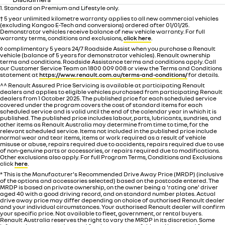
1. Standard on Premium and Lifestyle only.
† 5 year unlimited kilometre warranty applies to all new commercial vehicles
(excluding Kangoo E-Tech and conversions) ordered after 01/01/25.
Demonstrator vehicles receive balance of new vehicle warranty. For full
warranty terms, conditions and exclusions,
click here
.
◊ complimentary 5 years 24/7 Roadside Assist when you purchase a Renault
vehicle (balance of 5 years for demonstrator vehicles). Renault ownership
terms and conditions. Roadside Assistance terms and conditions apply. Call
our Customer Service Team on 1800 009 008 or view the Terms and Conditions
statement at
https://www.renault.com.au/terms-and-conditions/
for details.
^^ Renault Assured Price Servicing is available at participating Renault
dealers and applies to eligible vehicles purchased from participating Renault
dealers from 1 October 2025. The published price for each scheduled service
covered under the program covers the cost of standard items for each
scheduled service and is valid until the end of the calendar year in which it is
published. The published price includes labour, parts, lubricants, sundries, and
other items as Renault Australia may determine from time to time, for the
relevant scheduled service. Items not included in the published price include
normal wear and tear items, items or work required as a result of vehicle
misuse or abuse, repairs required due to accidents, repairs required due to use
of non-genuine parts or accessories, or repairs required due to modifications.
Other exclusions also apply. For full Program Terms, Conditions and Exclusions
click
here
.
* This is the Manufacturer's Recommended Drive Away Price (MRDP) (inclusive
of the options and accessories selected) based on the postcode entered. The
MRDP is based on private ownership, on the owner being a 'rating one' driver
aged 40 with a good driving record, and on standard number plates. Actual
drive away price may differ depending on choice of authorised Renault dealer
and your individual circumstances. Your authorised Renault dealer will confirm
your specific price. Not available to fleet, government, or rental buyers.
Renault Australia reserves the right to vary the MRDP in its discretion. Some