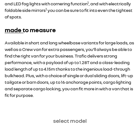
1
and LED fog lights with cornering function
, and with electrically
1
foldable side mirrors
you can be sure to fit into even the tightest
of spots.
made to measure
Overseas model shown
Available in short and long wheelbase variants for large loads, as
well as a Crew van for extra passengers, you'll always be able to
find the right van for your business. Trafic delivers strong
performance, with a payload of up to 1.28T and a class-leading
load length of up to 4.15m thanks to the ingenious load-through
bulkhead. Plus, with a choice of single or dual sliding doors, lift-up
tailgate or barn doors, up to 16 anchorage points, cargo lighting
and separate cargo locking, you can fit more in with a van that is
fit for purpose.
select model