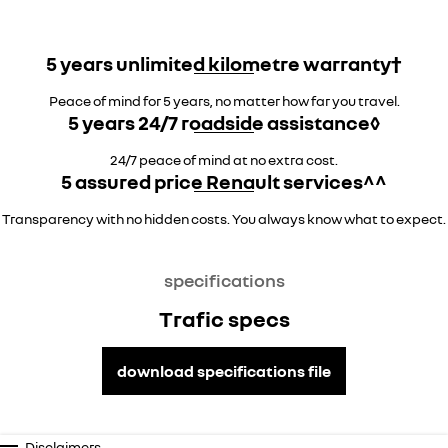
5 years unlimited kilometre warranty†
Peace of mind for 5 years, no matter how far you travel.
5 years 24/7 roadside assistance◊
24/7 peace of mind at no extra cost.
5 assured price Renault services^^
Transparency with no hidden costs. You always know what to expect.
specifications
Trafic specs
download specifications file
Disclaimers