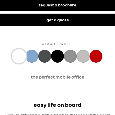
request a brochure
get a quote
GLACIER WHITE
the perfect mobile office
easy life on board