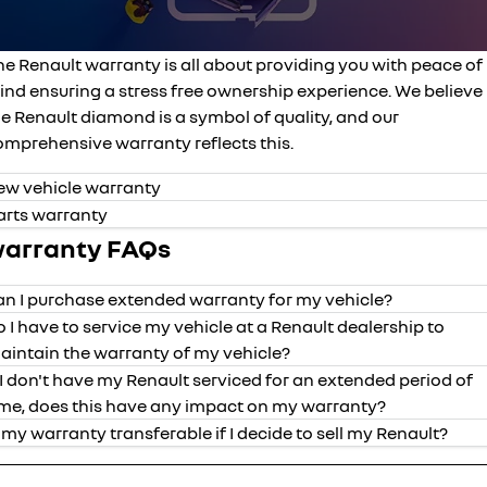
finance calculator
service
PARTS
NEW MASTER VAN
NEW MASTER VAN E-TECH
the aerovan
the aerovan
warranty
parts
COMPANY
he Renault warranty is all about providing you with peace of
electric
ind ensuring a stress free ownership experience. We believe
roadside assistance
accessories
contact us
e Renault diamond is a symbol of quality, and our
NEW MASTER VAN E-TECH
omprehensive warranty reflects this.
the aerovan
assured price servicing
about us
hybrid
ew vehicle warranty
arts warranty
careers
SYMBIOZ
ARKANA HYBRID
arranty FAQs
self-charging hybrid SUV
hybrid by nature
an I purchase extended warranty for my vehicle?
o I have to service my vehicle at a Renault dealership to
aintain the warranty of my vehicle?
f I don't have my Renault serviced for an extended period of
years of
mileage
vehicle
valid date o
ime, does this have any impact on my warranty?
coverage
coverage
s my warranty transferable if I decide to sell my Renault?
Kadjar
5
unlimited
purchased fr