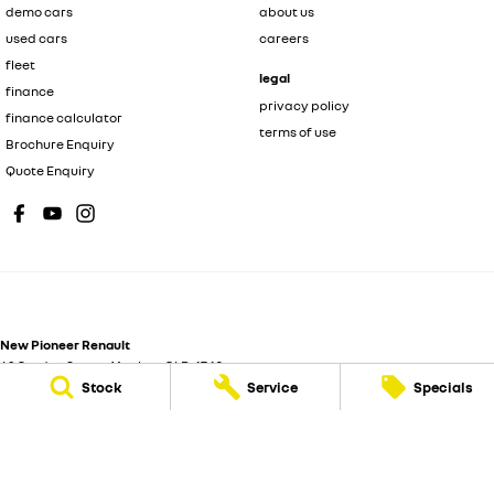
demo cars
about us
used cars
careers
fleet
legal
finance
privacy policy
finance calculator
terms of use
Brochure Enquiry
Quote Enquiry
New Pioneer Renault
62 Gordon Street
,
Mackay
QLD
4740
Stock
Service
Specials
Phone:
(07) 4969 4299
Dealer License 1205226
New Pioneer Renault - Service
15-17 Wellington Street
,
Mackay
QLD
4740