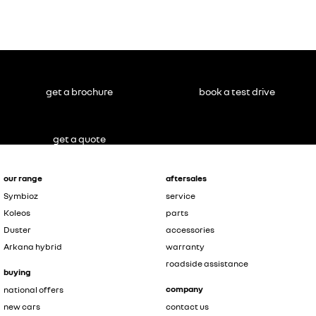
Master
NOT inc.
conversions
#
get a brochure
book a test drive
get a quote
our range
aftersales
Symbioz
service
Koleos
parts
Duster
accessories
Arkana hybrid
warranty
roadside assistance
buying
company
national offers
new cars
contact us