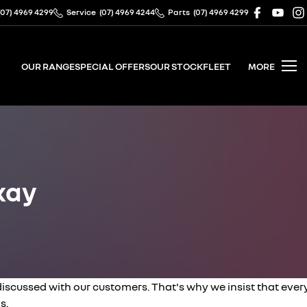
(07) 4969 4299
Service
(07) 4969 4244
Parts
(07) 4969 4299
OUR RANGE
SPECIAL OFFERS
OUR STOCK
FLEET
MORE
kay
cussed with our customers. That's why we insist that ever
s.