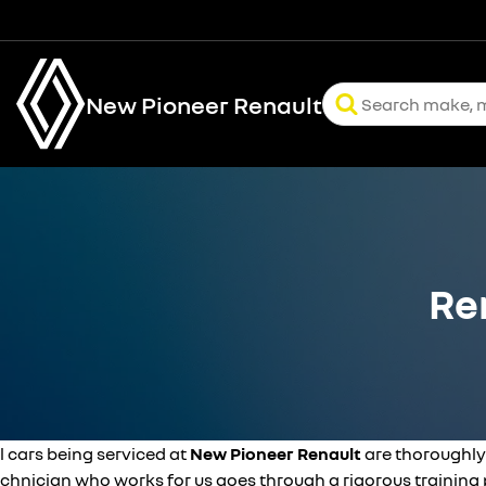
New Pioneer Renault
Re
l cars being serviced at
New Pioneer Renault
are thoroughly
echnician who works for us goes through a rigorous trainin