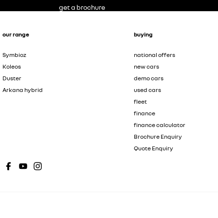
get a brochure
our range
buying
Symbioz
national offers
Koleos
new cars
Duster
demo cars
Arkana hybrid
used cars
fleet
finance
finance calculator
Brochure Enquiry
Quote Enquiry