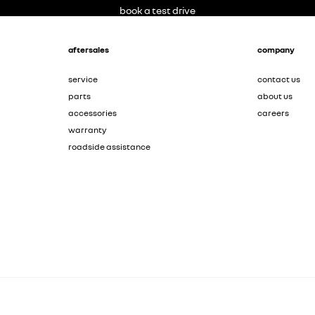
book a test drive
aftersales
company
service
contact us
parts
about us
accessories
careers
warranty
roadside assistance