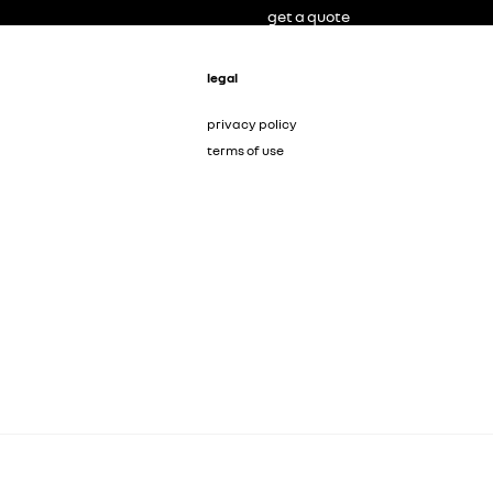
get a quote
legal
privacy policy
terms of use