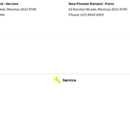
t - Service
New Pioneer Renault - Parts
reet
,
Mackay
QLD
4740
62 Gordon Street
,
Mackay
QLD
4740
244
Phone:
(07) 4969 4299
Service