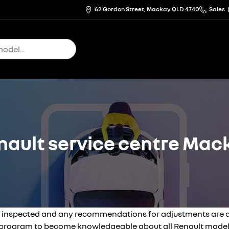
62 Gordon Street, Mackay QLD 4740
Sales
nault service centre Mac
 inspected and any recommendations for adjustments are dis
g program to become knowledgeable about all Renault model