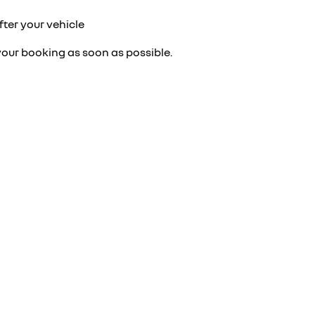
fter your vehicle
your booking as soon as possible.