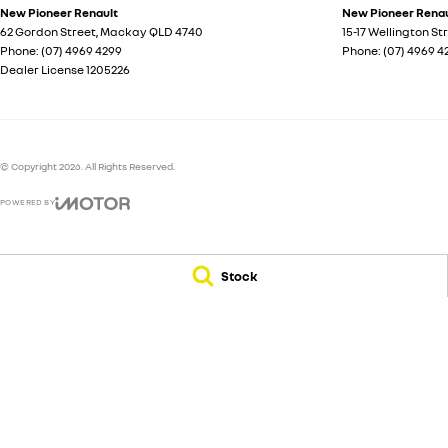
New Pioneer Renault
New Pioneer Renaul
62 Gordon Street
,
Mackay
QLD
4740
15-17 Wellington St
Phone:
(07) 4969 4299
Phone:
(07) 4969 4
Dealer License 1205226
© Copyright
2026
. All Rights Reserved.
POWERED BY
CMS Login
Visit iMotor
Stock