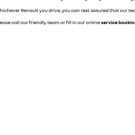
ichever Renault you drive, you can rest assured that our tec
ease call our friendly team or fill in our online
service booki