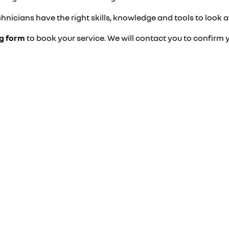
hnicians have the right skills, knowledge and tools to look a
ng form
to book your service. We will contact you to confirm 