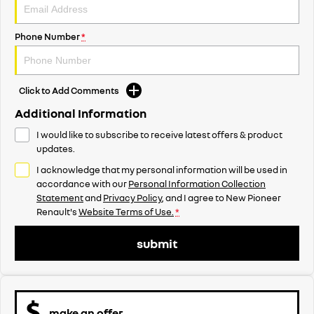
Phone Number
*
Click to Add Comments
Additional Information
I would like to subscribe to receive latest offers & product
updates.
I acknowledge that my personal information will be used in
accordance with our
Personal Information Collection
Statement
and
Privacy Policy
, and I agree to
New Pioneer
Renault's
Website Terms of Use.
*
submit
make an offer