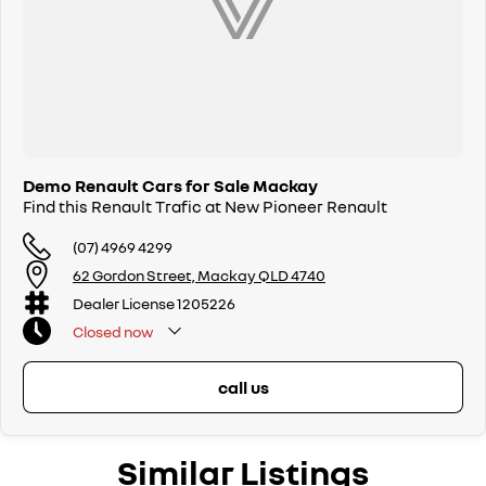
Demo Renault Cars for Sale Mackay
Find this Renault Trafic at New Pioneer Renault
(07) 4969 4299
62 Gordon Street, Mackay QLD 4740
Dealer License 1205226
Closed
now
call us
Similar Listings