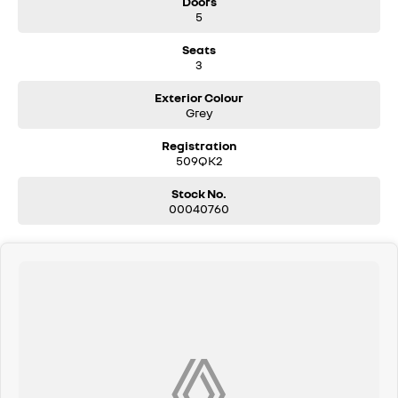
Doors
5
Seats
3
Exterior Colour
Grey
Registration
509QK2
Stock No.
00040760