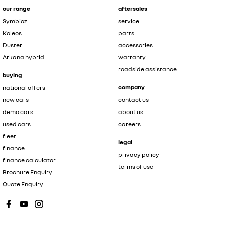
our range
aftersales
Symbioz
service
Koleos
parts
Duster
accessories
Arkana hybrid
warranty
roadside assistance
buying
company
national offers
new cars
contact us
demo cars
about us
used cars
careers
fleet
legal
finance
privacy policy
finance calculator
terms of use
Brochure Enquiry
Quote Enquiry