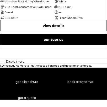
Van - Low Roof - Long Wheelbase
White
9 Sp Sports Automatic Dual Clutch
2.0 L 4 Cyl
Diesel
—
00040812
Front Wheel Drive
view details
contact us
Disclaimers
1
.
Driveaway No More to Pay includes all on road and government charges.
get a brochure
book a test drive
get a quote