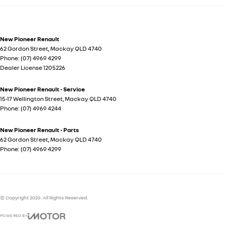
New Pioneer Renault
62 Gordon Street
,
Mackay
QLD
4740
Phone:
(07) 4969 4299
Dealer License 1205226
New Pioneer Renault - Service
15-17 Wellington Street
,
Mackay
QLD
4740
Phone:
(07) 4969 4244
New Pioneer Renault - Parts
62 Gordon Street
,
Mackay
QLD
4740
Phone:
(07) 4969 4299
© Copyright
2026
. All Rights Reserved.
POWERED BY