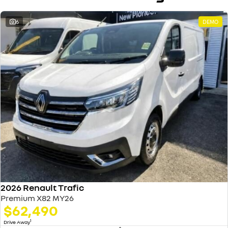
6
DEMO
2026 Renault Trafic
Premium X82 MY26
$62,490
1
Drive Away