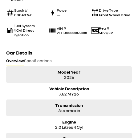
Stock #
Power
Drive Type
00040760
—
Front Wheel Drive
Fuel System
Reg #
VIN #
4 Cyl Direct
509QK2
VF1FL0008S0875880
Injection
Car Details
Overview
Specifications
Model Year
2026
Vehicle Description
X82 MY26
Transmission
Automatic
Engine
2.0 Litres 4 Cyl