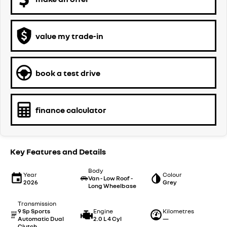
value my trade-in
book a test drive
finance calculator
Key Features and Details
Body
Year
Colour
Van - Low Roof -
2026
Grey
Long Wheelbase
Transmission
9 Sp Sports
Engine
Kilometres
Automatic Dual
2.0 L 4 Cyl
—
Clutch