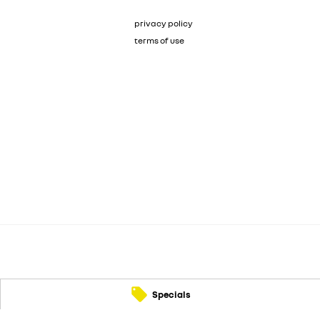
privacy policy
terms of use
Specials