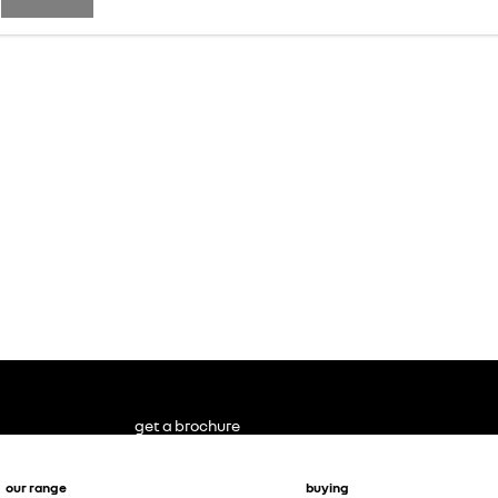
get a brochure
our range
buying