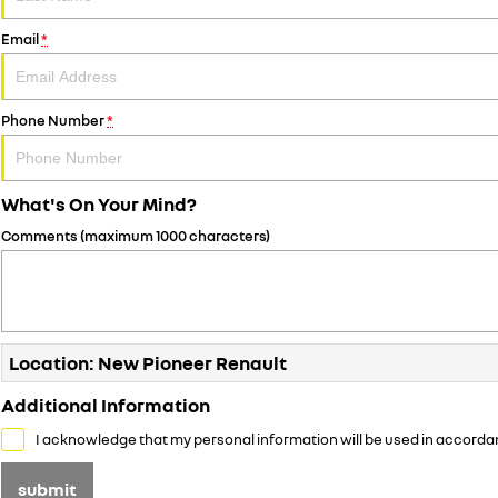
Email
*
Phone Number
*
What's On Your Mind?
Comments (maximum 1000 characters)
Location: New Pioneer Renault
Additional Information
I acknowledge that my personal information will be used in accorda
submit