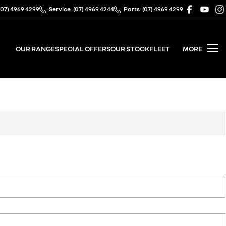
(07) 4969 4299
Service
(07) 4969 4244
Parts
(07) 4969 4299
OUR RANGE
SPECIAL OFFERS
OUR STOCK
FLEET
MORE