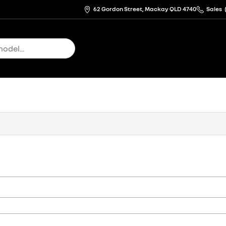
62 Gordon Street, Mackay QLD 4740
Sales