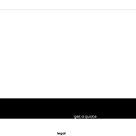
get a quote
legal