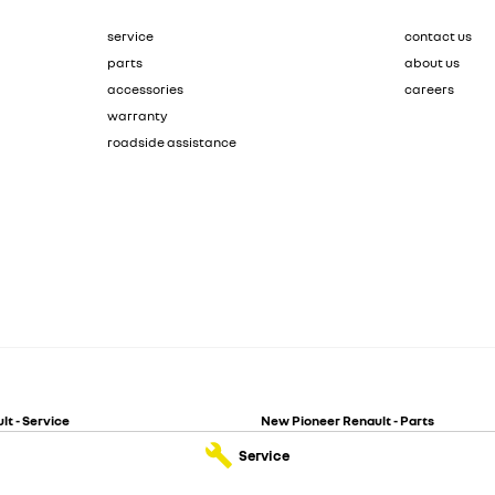
service
contact us
parts
about us
accessories
careers
warranty
roadside assistance
t - Service
New Pioneer Renault - Parts
reet
,
Mackay
QLD
4740
62 Gordon Street
,
Mackay
QLD
4740
Service
244
Phone:
(07) 4969 4299