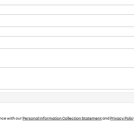
nce with our
Personal Information Collection Statement
and
Privacy Polic