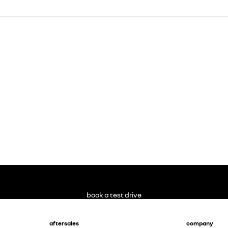
book a test drive
aftersales
company