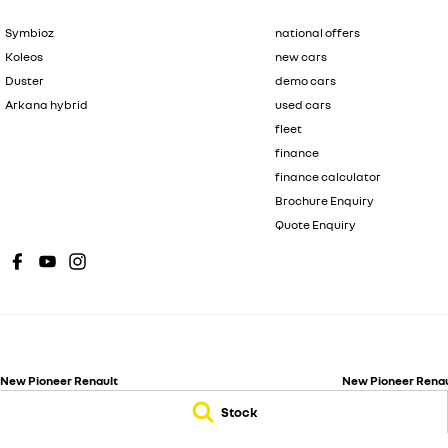
Symbioz
national offers
Koleos
new cars
Duster
demo cars
Arkana hybrid
used cars
fleet
finance
finance calculator
Brochure Enquiry
Quote Enquiry
New Pioneer Renault
New Pioneer Renaul
62 Gordon Street
,
Mackay
QLD
4740
15-17 Wellington St
Stock
Phone:
(07) 4969 4299
Phone:
(07) 4969 4
Dealer License 1205226