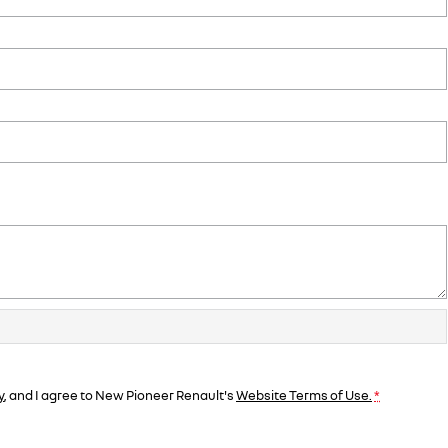
y
, and I agree to
New Pioneer Renault's
Website Terms of Use.
*