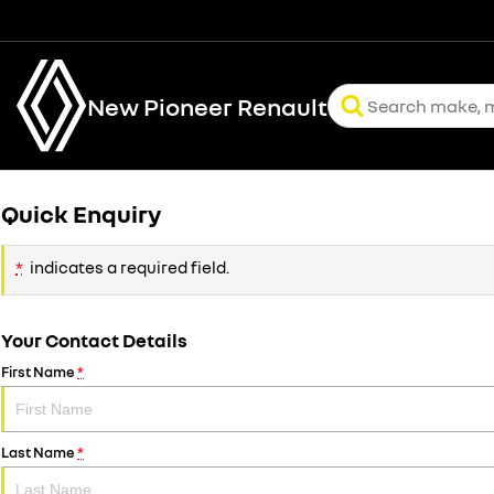
New Pioneer Renault
Quick Enquiry
*
indicates a required field.
Your Contact Details
First Name
*
Last Name
*