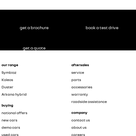
get a brochure
book a test drive
get a quote
our range
aftersales
Symbioz
service
Koleos
parts
Duster
accessories
Arkana hybrid
warranty
roadside assistance
buying
company
national offers
new cars
contact us
demo cars
about us
used cars
careers