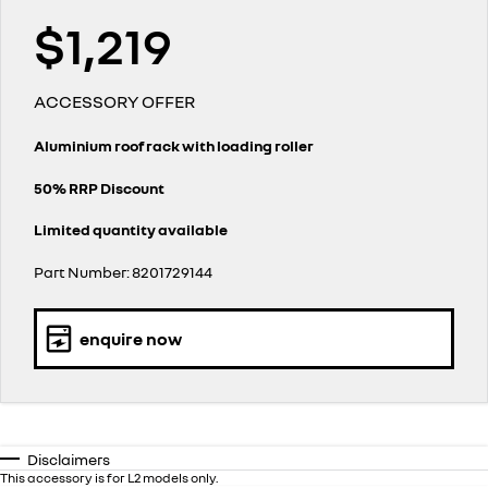
finance calculator
service
PARTS
NEW MASTER VAN
NEW MASTER VAN E-TECH
$1,219
the aerovan
the aerovan
warranty
parts
COMPANY
electric
ACCESSORY OFFER
roadside assistance
accessories
contact us
NEW MASTER VAN E-TECH
the aerovan
Aluminium roof rack with loading roller
assured price servicing
about us
hybrid
50% RRP Discount
careers
Limited quantity available
SYMBIOZ
ARKANA HYBRID
self-charging hybrid SUV
hybrid by nature
Part Number: 8201729144
enquire now
Disclaimers
This accessory is for L2 models only.