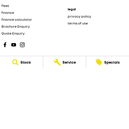
fleet
legal
finance
privacy policy
finance calculator
terms of use
Brochure Enquiry
Quote Enquiry
Stock
Service
Specials
New Pioneer Renault
62 Gordon Street
,
Mackay
QLD
4740
Phone:
(07) 4969 4299
Dealer License 1205226
New Pioneer Renault - Service
15-17 Wellington Street
,
Mackay
QLD
4740
Phone:
(07) 4969 4244