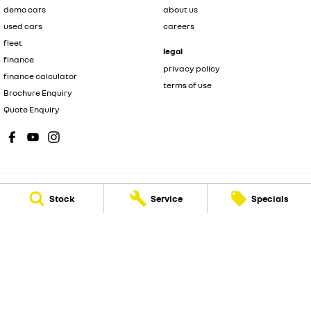
demo cars
about us
used cars
careers
fleet
legal
finance
privacy policy
finance calculator
terms of use
Brochure Enquiry
Quote Enquiry
Stock
Service
Specials
New Pioneer Renault
62 Gordon Street
,
Mackay
QLD
4740
Phone:
(07) 4969 4299
Dealer License 1205226
New Pioneer Renault - Service
15-17 Wellington Street
,
Mackay
QLD
4740