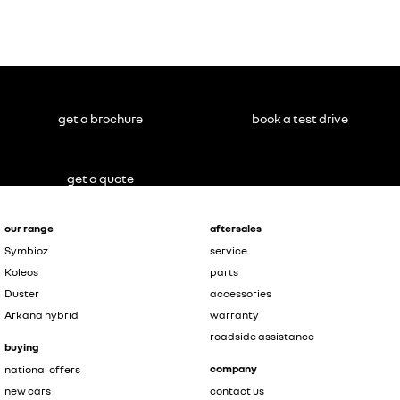
get a brochure
book a test drive
get a quote
our range
aftersales
Symbioz
service
Koleos
parts
Duster
accessories
Arkana hybrid
warranty
roadside assistance
buying
company
national offers
new cars
contact us