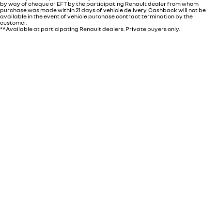
by way of cheque or EFT by the participating Renault dealer from whom
purchase was made within 21 days of vehicle delivery. Cashback will not be
available in the event of vehicle purchase contract termination by the
customer.
*^Available at participating Renault dealers. Private buyers only.