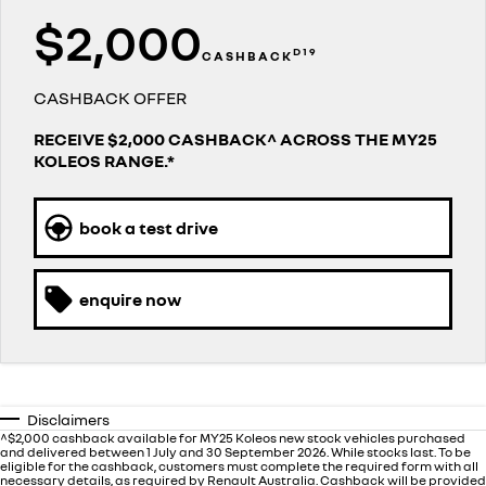
finance calculator
service
PARTS
$2,000
NEW MASTER VAN
NEW MASTER VAN E-TECH
the aerovan
the aerovan
D19
CASHBACK
warranty
parts
COMPANY
electric
CASHBACK OFFER
roadside assistance
accessories
contact us
NEW MASTER VAN E-TECH
RECEIVE $2,000 CASHBACK^ ACROSS THE MY25
the aerovan
KOLEOS RANGE.*
assured price servicing
about us
hybrid
careers
book a test drive
SYMBIOZ
ARKANA HYBRID
self-charging hybrid SUV
hybrid by nature
enquire now
Disclaimers
^$2,000 cashback available for MY25 Koleos new stock vehicles purchased
and delivered between 1 July and 30 September 2026. While stocks last. To be
eligible for the cashback, customers must complete the required form with all
necessary details, as required by Renault Australia. Cashback will be provided