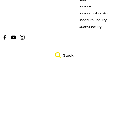
finance
finance calculator
Brochure Enquiry
Quote Enquiry
Stock
New Pioneer Renault
New Pioneer Renaul
62 Gordon Street
,
Mackay
QLD
4740
15-17 Wellington St
Phone:
(07) 4969 4299
Phone:
(07) 4969 4
Dealer License 1205226
© Copyright
2026
. All Rights Reserved.
POWERED BY