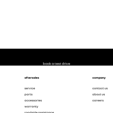
book a test drive
aftersales
company
service
contact us
parts
about us
accessories
careers
warranty
roadside assistance