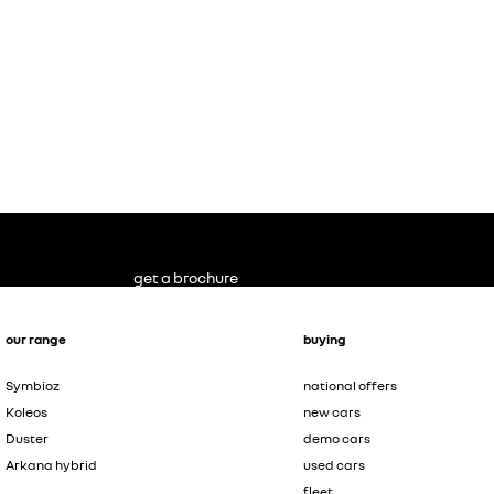
get a brochure
our range
buying
Symbioz
national offers
Koleos
new cars
Duster
demo cars
Arkana hybrid
used cars
fleet