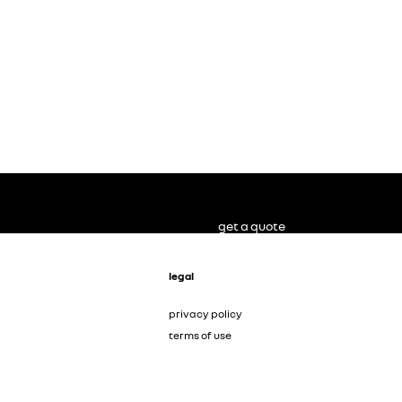
get a quote
legal
privacy policy
terms of use