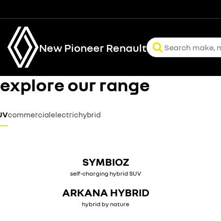
New Pioneer Renault
explore our range
UV
commercial
electric
hybrid
SYMBIOZ
self-charging hybrid SUV
ARKANA HYBRID
hybrid by nature