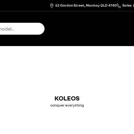
62 Gordon Street, Mackay QLD 4740
Sales
KOLEOS
conquer everything