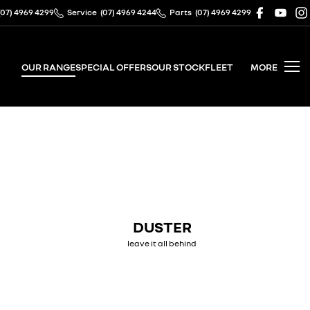
(07) 4969 4299
Service
(07) 4969 4244
Parts
(07) 4969 4299
OUR RANGE
SPECIAL OFFERS
OUR STOCK
FLEET
MORE
DUSTER
leave it all behind