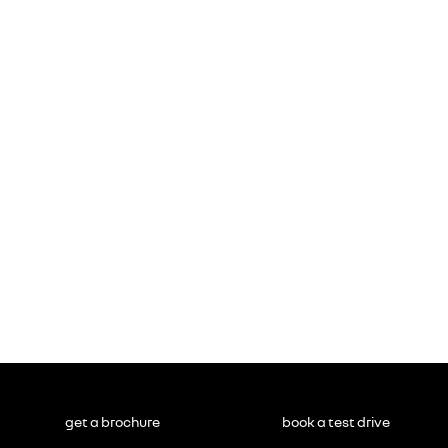
get a brochure
book a test drive