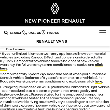
NEW PIONEER RENAULT
SEARCH
CALL US
FIND US
RENAULT VANS
OUR RANGE
Disclaimers
* 5 year unlimited kilometre warranty applies to all new commercial
SUV
SPECIAL OFFERS
vehicles (excluding Kangoo E-Tech and conversions) ordered after
01/01/25. Demonstrator vehicles receive balance of new vehicle
warranty. For full warranty terms, conditions and exclusions,
click
SYMBIOZ
KOLEOS
OUR STOCK
here
.
self-charging hybrid SUV
conquer everything
^ complimentary 5 years 24/7 Roadside Assist when you purchase a
Renault vehicle (balance of 5 years for demonstrator vehicles). For
FLEET
DUSTER
ARKANA HYBRID
new cars
Roadside Assistance terms, conditions and exclusions, click
here
.
leave it all behind
hybrid by nature
1. Range figure is based on WLTP (Worldwide Harmonized Light Vehicle
FINANCE
demo cars
Test Procedure) static laboratory combined average city and
commercial
highway cycle test. Figures stated for the purposes of comparison
amongst vehicles tested to the same technical procedures only.
finance
SERVICE
used cars
Actual real world driving results will vary depending on a combination
KANGOO
TRAFIC
compact van
big space for big things
of driving style, type of journey, vehicle configuration, battery age and
condition, use of vehicle features (such as heating and air