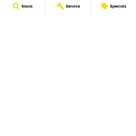
Stock
Service
Specials
New Pioneer Renault
62 Gordon Street
,
Mackay
QLD
4740
Phone:
(07) 4969 4299
Dealer License 1205226
New Pioneer Renault - Service
15-17 Wellington Street
,
Mackay
QLD
4740
Phone:
(07) 4969 4244
New Pioneer Renault - Parts
62 Gordon Street
,
Mackay
QLD
4740
Phone:
(07) 4969 4299