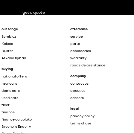
get a quote
our range
aftersales
Symbioz
service
Koleos
parts
Duster
accessories
Arkana hybrid
warranty
roadside assistance
buying
company
national offers
new cars
contact us
demo cars
about us
used cars
careers
fleet
legal
finance
privacy policy
finance calculator
terms of use
Brochure Enquiry
Quote Enquiry