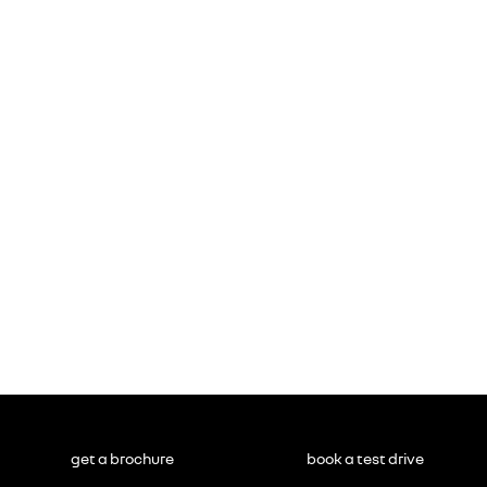
get a brochure
book a test drive