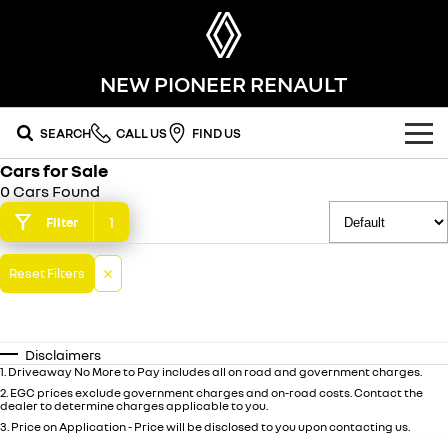
NEW PIONEER RENAULT
SEARCH
CALL US
FIND US
Cars for Sale
OUR RANGE
0 Cars Found
SUV
1
Filter
SPECIAL OFFERS
SYMBIOZ
KOLEOS
OUR STOCK
Reset Filters
self-charging hybrid SUV
conquer everything
FLEET
DUSTER
ARKANA HYBRID
new cars
leave it all behind
hybrid by nature
Disclaimers
FINANCE
demo cars
commercial
1
.
Driveaway No More to Pay includes all on road and government charges.
2
.
EGC prices exclude government charges and on-road costs. Contact the
dealer to determine charges applicable to you.
finance
SERVICE
used cars
KANGOO
TRAFIC
3
.
Price on Application - Price will be disclosed to you upon contacting us.
compact van
big space for big things