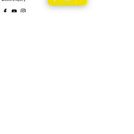
New Pioneer Renault
62 Gordon Street
,
Mackay
QLD
4740
Phone:
(07) 4969 4299
Dealer License 1205226
New Pioneer Renault - Service
15-17 Wellington Street
,
Mackay
QLD
4740
Phone:
(07) 4969 4244
New Pioneer Renault - Parts
62 Gordon Street
,
Mackay
QLD
4740
Phone:
(07) 4969 4299