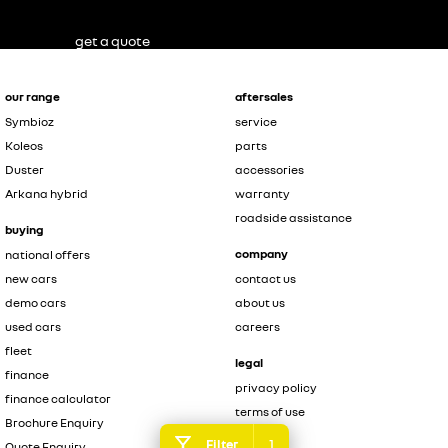
get a quote
our range
aftersales
Symbioz
service
Koleos
parts
Duster
accessories
Arkana hybrid
warranty
roadside assistance
buying
company
national offers
new cars
contact us
demo cars
about us
used cars
careers
fleet
legal
finance
privacy policy
finance calculator
terms of use
Brochure Enquiry
1
Filter
Quote Enquiry