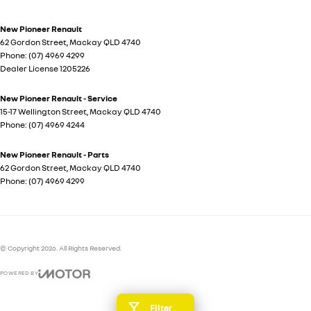
New Pioneer Renault
62 Gordon Street
,
Mackay
QLD
4740
Phone:
(07) 4969 4299
Dealer License 1205226
New Pioneer Renault - Service
15-17 Wellington Street
,
Mackay
QLD
4740
Phone:
(07) 4969 4244
New Pioneer Renault - Parts
62 Gordon Street
,
Mackay
QLD
4740
Phone:
(07) 4969 4299
© Copyright
2026
. All Rights Reserved.
POWERED BY
CMS Login
Visit iMotor
Filter