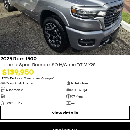
2025 Ram 1500
Laramie Sport Rambox SO H/Cane DT MY25
$139,950
2
EGC - Excluding Government Charges
Crew Cab Utility
Billetsilver
Automatic
3.0 L 6 Cyl
—
97 Kms
00039847
—
view details
contact us