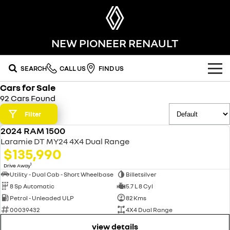
NEW PIONEER RENAULT
SEARCH
CALL US
FIND US
Cars for Sale
OUR RANGE
92 Cars Found
SUV
Filter
SPECIAL OFFERS
2024 RAM 1500
SYMBIOZ
KOLEOS
USED
OUR STOCK
Laramie DT MY24 4X4 Dual Range
self-charging hybrid SUV
conquer everything
$135,990
FLEET
DUSTER
ARKANA HYBRID
new cars
1
Drive Away
leave it all behind
hybrid by nature
Utility - Dual Cab - Short Wheelbase
Billetsilver
8 Sp Automatic
5.7 L 8 Cyl
FINANCE
demo cars
commercial
Petrol - Unleaded ULP
82 Kms
00039432
4X4 Dual Range
finance
SERVICE
used cars
KANGOO
TRAFIC
compact van
big space for big things
view details