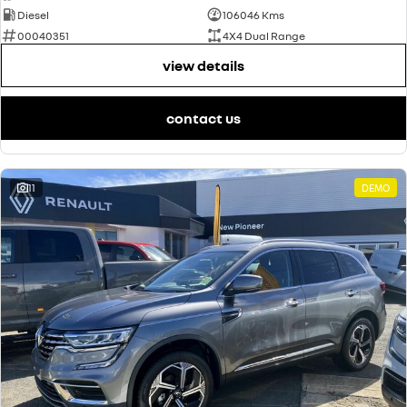
Diesel
106046 Kms
00040351
4X4 Dual Range
view details
contact us
11
DEMO