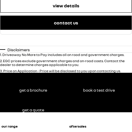
view details
contact us
Disclaimers
1
.
Driveaway No More to Pay includes all on road and government charges.
2
.
EGC prices exclude government charges and on-road costs. Contact the
dealer to determine charges applicable to you.
3
.
Price on Application - Price will be disclosed to you upon contacting us.
get a brochure
book a test drive
get a quote
our range
aftersales