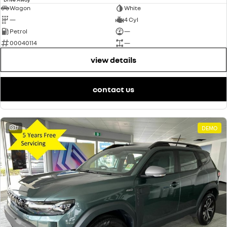
Wagon
White
—
4 Cyl
Petrol
—
00040114
—
view details
contact us
7
DEMO