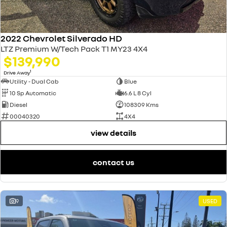
2022 Chevrolet Silverado HD
LTZ Premium W/Tech Pack T1 MY23 4X4
$139,990
1
Drive Away
Utility - Dual Cab
Blue
10 Sp Automatic
6.6 L 8 Cyl
Diesel
108309 Kms
00040320
4X4
view details
contact us
9
USED