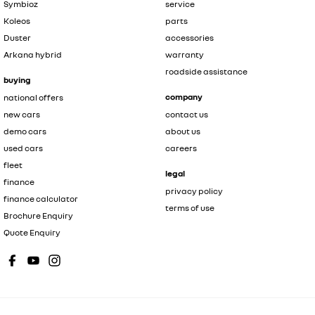
Symbioz
service
Koleos
parts
Duster
accessories
Arkana hybrid
warranty
roadside assistance
buying
company
national offers
new cars
contact us
demo cars
about us
used cars
careers
fleet
legal
finance
privacy policy
finance calculator
terms of use
Brochure Enquiry
Quote Enquiry