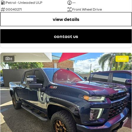
Petrol - Unleaded ULP
—
00040271
Front Wheel Drive
view details
contact us
18
USED