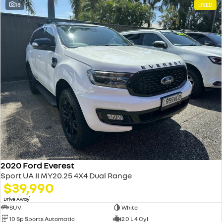
18
USED
2020 Ford Everest
Sport UA II MY20.25 4X4 Dual Range
$39,990
1
Drive Away
SUV
White
10 Sp Sports Automatic
2.0 L 4 Cyl