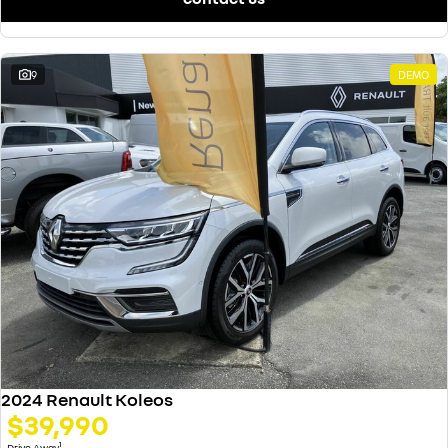
9
DEMO
2024 Renault Koleos
$39,990
1
Drive Away