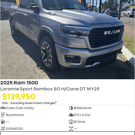
2025 Ram 1500
Laramie Sport Rambox SO H/Cane DT MY25
$139,950
2
EGC - Excluding Government Charges
Crew Cab Utility
Billetsilver
Automatic
3.0 L 6 Cyl
—
81 Kms
00040133
—