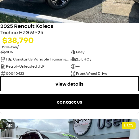
2025 Renault Koleos
Techno HZG MY25
$38,790
1
Drive Away
SUV
Grey
1 Sp Constantly Variable Transmission
2.5 L 4 Cyl
Petrol - Unleaded ULP
—
00040423
Front Wheel Drive
view details
contact us
17
USED