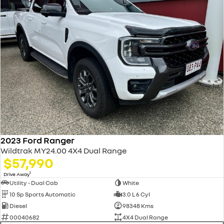
2023 Ford Ranger
Wildtrak MY24.00 4X4 Dual Range
$57,990
1
Drive Away
Utility - Dual Cab
White
10 Sp Sports Automatic
3.0 L 6 Cyl
Diesel
98348 Kms
00040682
4X4 Dual Range