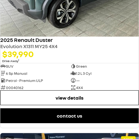
2025 Renault Duster
Evolution X1311 MY25 4X4
$39,990
1
Drive Away
SUV
Green
6 Sp Manual
1.2 L 3 Cyl
Petrol - Premium ULP
—
00040162
4X4
view details
contact us