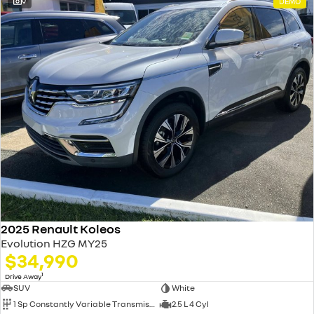
9
DEMO
2025 Renault Koleos
Evolution HZG MY25
$34,990
1
Drive Away
SUV
White
1 Sp Constantly Variable Transmission
2.5 L 4 Cyl