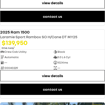
view details
contact us
2025 Ram 1500
USED
Laramie Sport Rambox SO H/Cane DT MY25
$139,950
1
Drive Away
Crew Cab Utility
Black
Automatic
3.0 L 6 Cyl
—
102 Kms
00040229
—
view details
contact us