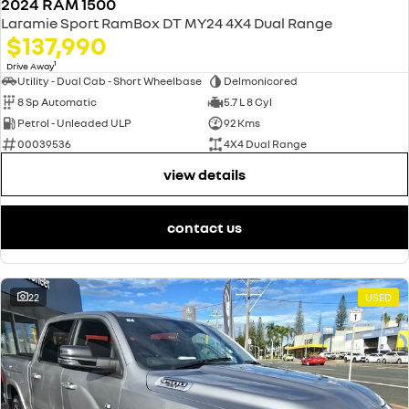
2024 RAM 1500
Laramie Sport RamBox DT MY24 4X4 Dual Range
$137,990
1
Drive Away
Utility - Dual Cab - Short Wheelbase
Delmonicored
8 Sp Automatic
5.7 L 8 Cyl
Petrol - Unleaded ULP
92 Kms
00039536
4X4 Dual Range
view details
contact us
22
USED