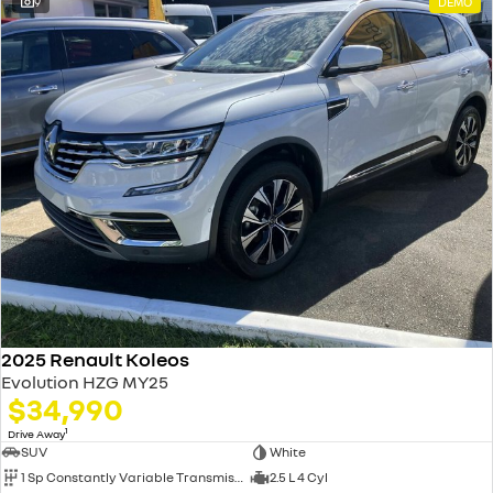
9
DEMO
2025 Renault Koleos
Evolution HZG MY25
$34,990
1
Drive Away
SUV
White
1 Sp Constantly Variable Transmission
2.5 L 4 Cyl