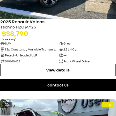
2025 Renault Koleos
Techno HZG MY25
$38,790
1
Drive Away
SUV
Grey
1 Sp Constantly Variable Transmission
2.5 L 4 Cyl
Petrol - Unleaded ULP
—
00040423
Front Wheel Drive
view details
contact us
17
USED