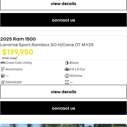
view details
contact us
2025 Ram 1500
USED
Laramie Sport Rambox SO H/Cane DT MY25
$139,950
1
Drive Away
Crew Cab Utility
Black
Automatic
3.0 L 6 Cyl
—
102 Kms
00040229
—
view details
contact us