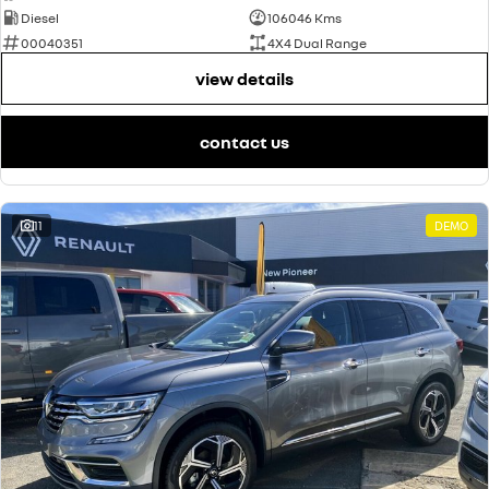
Diesel
106046 Kms
00040351
4X4 Dual Range
view details
contact us
11
DEMO