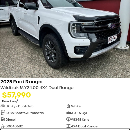
2023 Ford Ranger
Wildtrak MY24.00 4X4 Dual Range
$57,990
1
Drive Away
Utility - Dual Cab
White
10 Sp Sports Automatic
3.0 L 6 Cyl
Diesel
98348 Kms
00040682
4X4 Dual Range