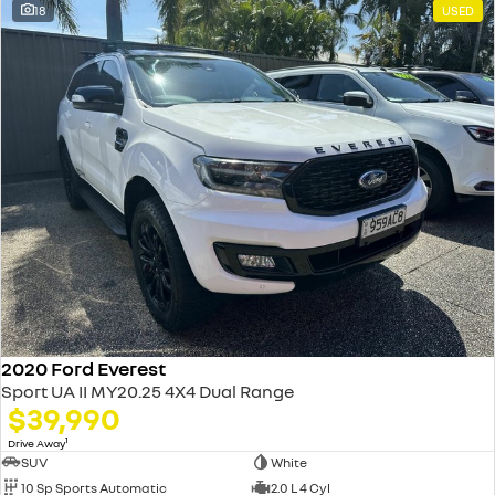
18
USED
2020 Ford Everest
Sport UA II MY20.25 4X4 Dual Range
$39,990
1
Drive Away
SUV
White
10 Sp Sports Automatic
2.0 L 4 Cyl