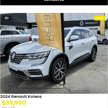
9
DEMO
2024 Renault Koleos
$39,990
1
Drive Away