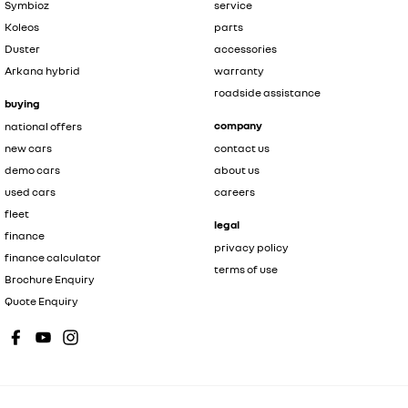
Symbioz
service
Koleos
parts
Duster
accessories
Arkana hybrid
warranty
roadside assistance
buying
company
national offers
new cars
contact us
demo cars
about us
used cars
careers
fleet
legal
finance
privacy policy
finance calculator
terms of use
Brochure Enquiry
Quote Enquiry