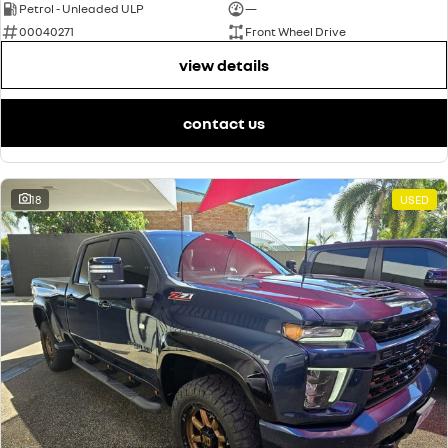
Petrol - Unleaded ULP
—
00040271
Front Wheel Drive
view details
contact us
18
USED