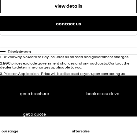
view details
contact us
Disclaimers
1
.
Driveaway No More to Pay includes all on road and government charges.
2
.
EGC prices exclude government charges and on-road costs. Contact the
dealer to determine charges applicable to you.
3
.
Price on Application - Price will be disclosed to you upon contacting us.
get a brochure
book a test drive
get a quote
our range
aftersales