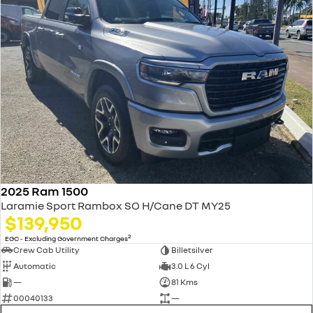
2025 Ram 1500
Laramie Sport Rambox SO H/Cane DT MY25
$139,950
2
EGC - Excluding Government Charges
Crew Cab Utility
Billetsilver
Automatic
3.0 L 6 Cyl
—
81 Kms
00040133
—