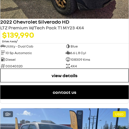
2022 Chevrolet Silverado HD
LTZ Premium W/Tech Pack T1 MY23 4X4
$139,990
1
Drive Away
Utility - Dual Cab
Blue
10 Sp Automatic
6.6 L 8 Cyl
Diesel
108309 Kms
00040320
4X4
view details
contact us
9
USED