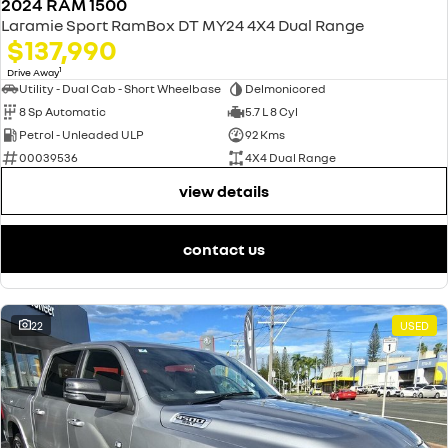
2024 RAM 1500
Laramie Sport RamBox DT MY24 4X4 Dual Range
$137,990
1
Drive Away
Utility - Dual Cab - Short Wheelbase
Delmonicored
8 Sp Automatic
5.7 L 8 Cyl
Petrol - Unleaded ULP
92 Kms
00039536
4X4 Dual Range
view details
contact us
22
USED