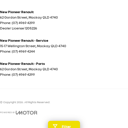
New Pioneer Renault
62 Gordon Street
,
Mackay
QLD
4740
Phone:
(07) 4969 4299
Dealer License 1205226
New Pioneer Renault - Service
15-17 Wellington Street
,
Mackay
QLD
4740
Phone:
(07) 4969 4244
New Pioneer Renault - Parts
62 Gordon Street
,
Mackay
QLD
4740
Phone:
(07) 4969 4299
© Copyright
2026
. All Rights Reserved.
POWERED BY
CMS Login
Visit iMotor
Filter