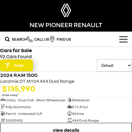
NEW PIONEER RENAULT
SEARCH
CALL US
FIND US
Cars for Sale
OUR RANGE
92 Cars Found
SUV
Filter
SPECIAL OFFERS
2024 RAM 1500
SYMBIOZ
KOLEOS
USED
OUR STOCK
Laramie DT MY24 4X4 Dual Range
self-charging hybrid SUV
conquer everything
$135,990
FLEET
DUSTER
ARKANA HYBRID
new cars
1
Drive Away
leave it all behind
hybrid by nature
Utility - Dual Cab - Short Wheelbase
Billetsilver
8 Sp Automatic
5.7 L 8 Cyl
FINANCE
demo cars
commercial
Petrol - Unleaded ULP
82 Kms
00039432
4X4 Dual Range
finance
SERVICE
used cars
KANGOO
TRAFIC
compact van
big space for big things
view details