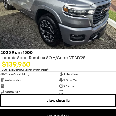
2025 Ram 1500
Laramie Sport Rambox SO H/Cane DT MY25
$139,950
2
EGC - Excluding Government Charges
Crew Cab Utility
Billetsilver
Automatic
3.0 L 6 Cyl
—
97 Kms
00039847
—
view details
contact us