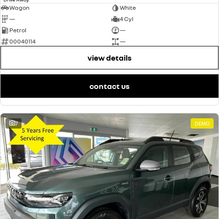
Wagon
White
—
4 Cyl
Petrol
—
00040114
—
view details
contact us
7
DEMO