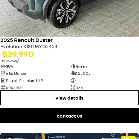
2025 Renault Duster
Evolution X1311 MY25 4X4
$39,990
1
Drive Away
SUV
Green
6 Sp Manual
1.2 L 3 Cyl
Petrol - Premium ULP
—
00040162
4X4
view details
contact us