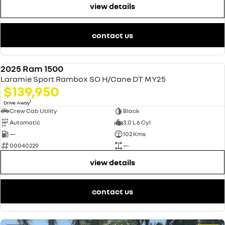
view details
contact us
2025 Ram 1500
USED
Laramie Sport Rambox SO H/Cane DT MY25
$139,950
1
Drive Away
Crew Cab Utility
Black
Automatic
3.0 L 6 Cyl
—
102 Kms
00040229
—
view details
contact us