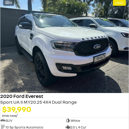
18
USED
2020 Ford Everest
Sport UA II MY20.25 4X4 Dual Range
$39,990
1
Drive Away
SUV
White
10 Sp Sports Automatic
2.0 L 4 Cyl