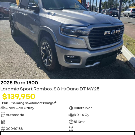
2025 Ram 1500
Laramie Sport Rambox SO H/Cane DT MY25
$139,950
2
EGC - Excluding Government Charges
Crew Cab Utility
Billetsilver
Automatic
3.0 L 6 Cyl
—
81 Kms
00040133
—