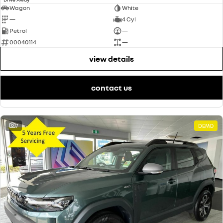
Wagon
White
—
4 Cyl
Petrol
—
00040114
—
view details
contact us
7
DEMO