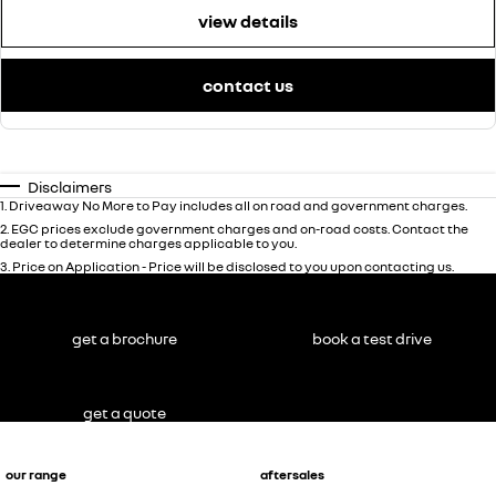
view details
contact us
Disclaimers
1
.
Driveaway No More to Pay includes all on road and government charges.
2
.
EGC prices exclude government charges and on-road costs. Contact the
dealer to determine charges applicable to you.
3
.
Price on Application - Price will be disclosed to you upon contacting us.
get a brochure
book a test drive
get a quote
our range
aftersales