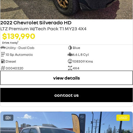
2022 Chevrolet Silverado HD
LTZ Premium W/Tech Pack T1 MY23 4X4
$139,990
1
Drive Away
Utility - Dual Cab
Blue
10 Sp Automatic
6.6 L 8 Cyl
Diesel
108309 Kms
00040320
4X4
view details
contact us
9
USED