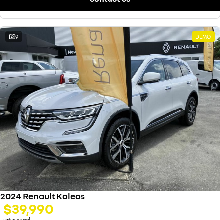
9
DEMO
2024 Renault Koleos
$39,990
1
Drive Away