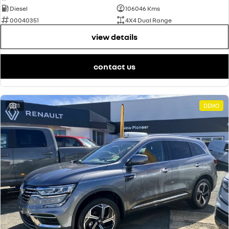
Diesel
106046 Kms
00040351
4X4 Dual Range
view details
contact us
11
DEMO