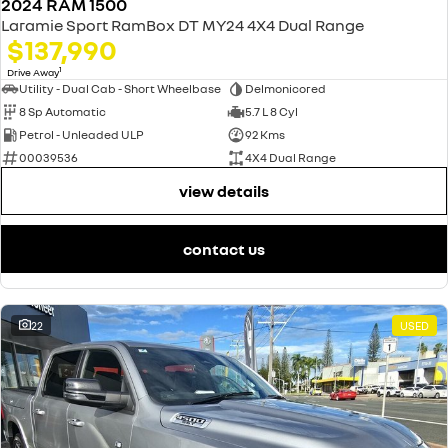
2024 RAM 1500
Laramie Sport RamBox DT MY24 4X4 Dual Range
$137,990
1
Drive Away
Utility - Dual Cab - Short Wheelbase
Delmonicored
8 Sp Automatic
5.7 L 8 Cyl
Petrol - Unleaded ULP
92 Kms
00039536
4X4 Dual Range
view details
contact us
22
USED