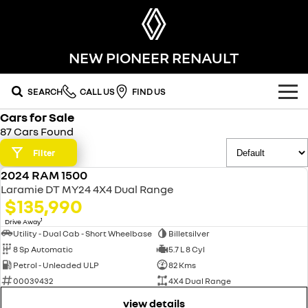
NEW PIONEER RENAULT
SEARCH
CALL US
FIND US
Cars for Sale
OUR RANGE
87 Cars Found
SUV
Filter
SPECIAL OFFERS
2024 RAM 1500
SYMBIOZ
KOLEOS
USED
OUR STOCK
Laramie DT MY24 4X4 Dual Range
self-charging hybrid SUV
conquer everything
$135,990
FLEET
DUSTER
ARKANA HYBRID
new cars
1
Drive Away
leave it all behind
hybrid by nature
Utility - Dual Cab - Short Wheelbase
Billetsilver
8 Sp Automatic
5.7 L 8 Cyl
FINANCE
demo cars
commercial
Petrol - Unleaded ULP
82 Kms
00039432
4X4 Dual Range
finance
SERVICE
used cars
KANGOO
TRAFIC
compact van
big space for big things
view details