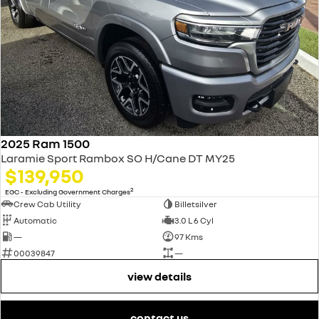
2025 Ram 1500
Laramie Sport Rambox SO H/Cane DT MY25
$139,950
2
EGC - Excluding Government Charges
Crew Cab Utility
Billetsilver
Automatic
3.0 L 6 Cyl
—
97 Kms
00039847
—
view details
contact us