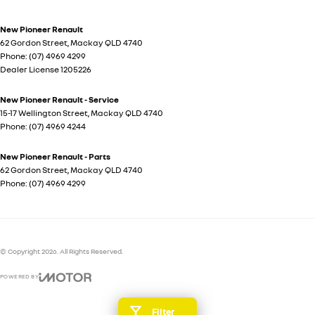
New Pioneer Renault
62 Gordon Street
,
Mackay
QLD
4740
Phone:
(07) 4969 4299
Dealer License 1205226
New Pioneer Renault - Service
15-17 Wellington Street
,
Mackay
QLD
4740
Phone:
(07) 4969 4244
New Pioneer Renault - Parts
62 Gordon Street
,
Mackay
QLD
4740
Phone:
(07) 4969 4299
© Copyright
2026
. All Rights Reserved.
POWERED BY
CMS Login
Visit iMotor
Filter