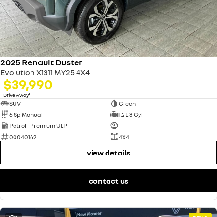
2025 Renault Duster
Evolution X1311 MY25 4X4
$39,990
1
Drive Away
SUV
Green
6 Sp Manual
1.2 L 3 Cyl
Petrol - Premium ULP
—
00040162
4X4
view details
contact us