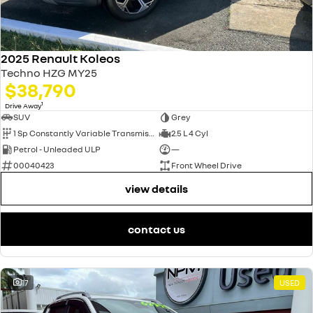
2025 Renault Koleos
Techno HZG MY25
$38,790
1
Drive Away
SUV
Grey
1 Sp Constantly Variable Transmission
2.5 L 4 Cyl
Petrol - Unleaded ULP
—
00040423
Front Wheel Drive
view details
contact us
17
USED