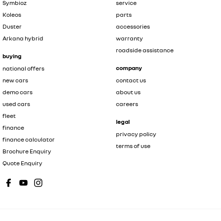
Symbioz
service
Koleos
parts
Duster
accessories
Arkana hybrid
warranty
roadside assistance
buying
company
national offers
new cars
contact us
demo cars
about us
used cars
careers
fleet
legal
finance
privacy policy
finance calculator
terms of use
Brochure Enquiry
Quote Enquiry