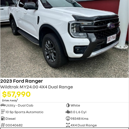
2023 Ford Ranger
Wildtrak MY24.00 4X4 Dual Range
$57,990
1
Drive Away
Utility - Dual Cab
White
10 Sp Sports Automatic
3.0 L 6 Cyl
Diesel
98348 Kms
00040682
4X4 Dual Range