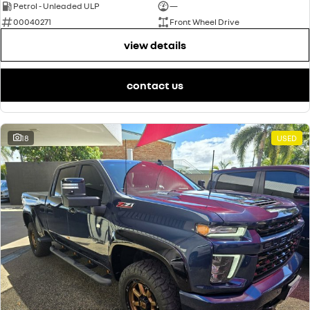
Petrol - Unleaded ULP
—
00040271
Front Wheel Drive
view details
contact us
18
USED