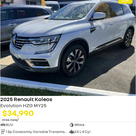
9
DEMO
2025 Renault Koleos
Evolution HZG MY25
$34,990
1
Drive Away
SUV
White
1 Sp Constantly Variable Transmission
2.5 L 4 Cyl