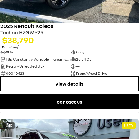
2025 Renault Koleos
Techno HZG MY25
$38,790
1
Drive Away
SUV
Grey
1 Sp Constantly Variable Transmission
2.5 L 4 Cyl
Petrol - Unleaded ULP
—
00040423
Front Wheel Drive
view details
contact us
17
USED