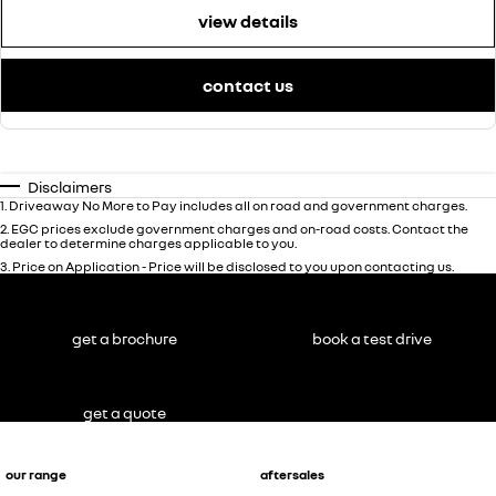
view details
contact us
Disclaimers
1
.
Driveaway No More to Pay includes all on road and government charges.
2
.
EGC prices exclude government charges and on-road costs. Contact the
dealer to determine charges applicable to you.
3
.
Price on Application - Price will be disclosed to you upon contacting us.
get a brochure
book a test drive
get a quote
our range
aftersales