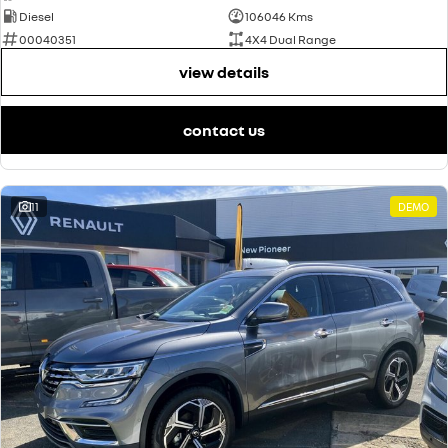
Diesel
106046 Kms
00040351
4X4 Dual Range
view details
contact us
11
DEMO