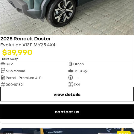
2025 Renault Duster
Evolution X1311 MY25 4X4
$39,990
1
Drive Away
SUV
Green
6 Sp Manual
1.2 L 3 Cyl
Petrol - Premium ULP
—
00040162
4X4
view details
contact us