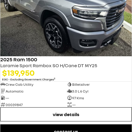
2025 Ram 1500
Laramie Sport Rambox SO H/Cane DT MY25
$139,950
2
EGC - Excluding Government Charges
Crew Cab Utility
Billetsilver
Automatic
3.0 L 6 Cyl
—
97 Kms
00039847
—
view details
contact us