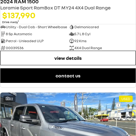
2024 RAM 1500
Laramie Sport RamBox DT MY24 4X4 Dual Range
$137,990
1
Drive Away
Utility - Dual Cab - Short Wheelbase
Delmonicored
8 Sp Automatic
5.7 L 8 Cyl
Petrol - Unleaded ULP
92 Kms
00039536
4X4 Dual Range
view details
contact us
22
USED