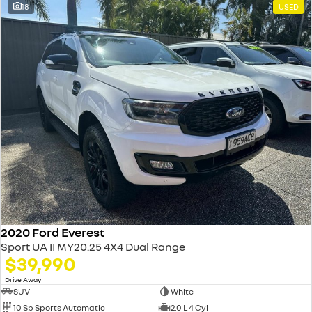
18
USED
2020 Ford Everest
Sport UA II MY20.25 4X4 Dual Range
$39,990
1
Drive Away
SUV
White
10 Sp Sports Automatic
2.0 L 4 Cyl