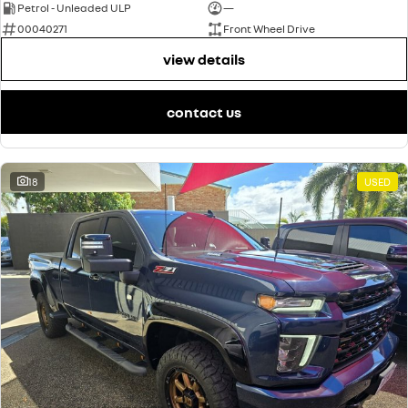
Petrol - Unleaded ULP
—
00040271
Front Wheel Drive
view details
contact us
18
USED