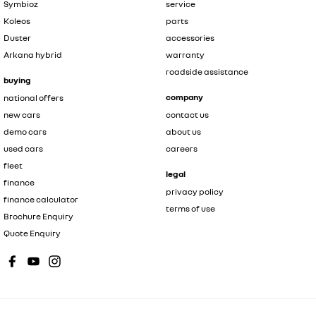
Symbioz
service
Koleos
parts
Duster
accessories
Arkana hybrid
warranty
roadside assistance
buying
company
national offers
new cars
contact us
demo cars
about us
used cars
careers
fleet
legal
finance
privacy policy
finance calculator
terms of use
Brochure Enquiry
Quote Enquiry