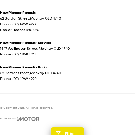
New Pioneer Renault
62 Gordon Street
,
Mackay
QLD
4740
Phone:
(07) 4969 4299
Dealer License 1205226
New Pioneer Renault - Service
15-17 Wellington Street
,
Mackay
QLD
4740
Phone:
(07) 4969 4244
New Pioneer Renault - Parts
62 Gordon Street
,
Mackay
QLD
4740
Phone:
(07) 4969 4299
© Copyright
2026
. All Rights Reserved.
POWERED BY
CMS Login
Visit iMotor
Filter