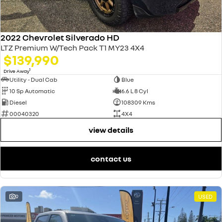
2022 Chevrolet Silverado HD
LTZ Premium W/Tech Pack T1 MY23 4X4
$139,990
1
Drive Away
Utility - Dual Cab
Blue
10 Sp Automatic
6.6 L 8 Cyl
Diesel
108309 Kms
00040320
4X4
view details
contact us
9
USED