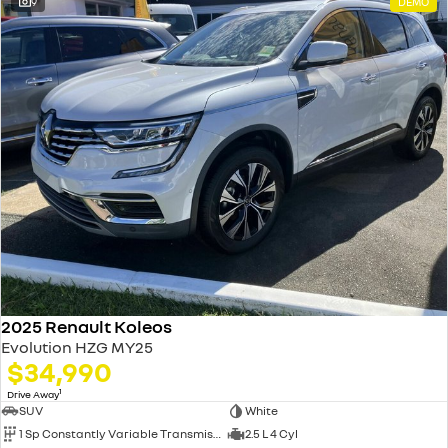
9
DEMO
2025 Renault Koleos
Evolution HZG MY25
$34,990
1
Drive Away
SUV
White
1 Sp Constantly Variable Transmission
2.5 L 4 Cyl