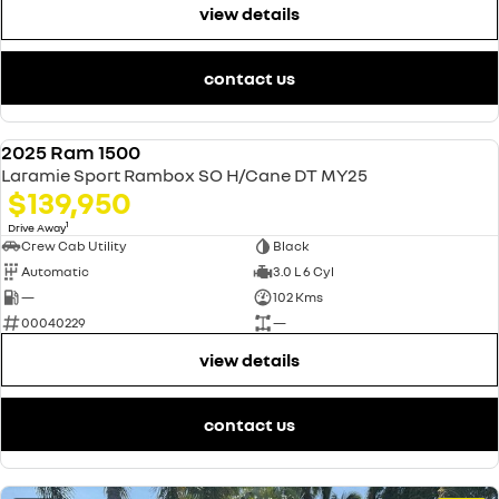
view details
contact us
2025 Ram 1500
USED
Laramie Sport Rambox SO H/Cane DT MY25
$139,950
1
Drive Away
Crew Cab Utility
Black
Automatic
3.0 L 6 Cyl
—
102 Kms
00040229
—
view details
contact us