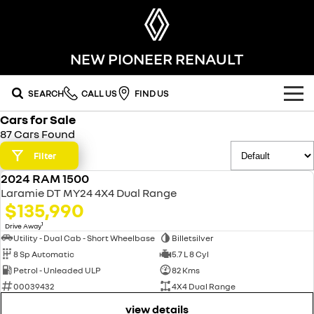
NEW PIONEER RENAULT
SEARCH
CALL US
FIND US
Cars for Sale
OUR RANGE
87 Cars Found
SUV
Filter
SPECIAL OFFERS
2024 RAM 1500
SYMBIOZ
KOLEOS
USED
OUR STOCK
Laramie DT MY24 4X4 Dual Range
self-charging hybrid SUV
conquer everything
$135,990
FLEET
DUSTER
ARKANA HYBRID
new cars
1
Drive Away
leave it all behind
hybrid by nature
Utility - Dual Cab - Short Wheelbase
Billetsilver
8 Sp Automatic
5.7 L 8 Cyl
FINANCE
demo cars
commercial
Petrol - Unleaded ULP
82 Kms
00039432
4X4 Dual Range
finance
SERVICE
used cars
KANGOO
TRAFIC
compact van
big space for big things
view details