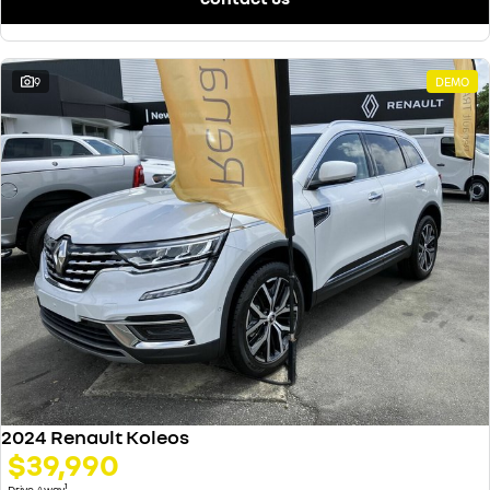
9
DEMO
2024 Renault Koleos
$39,990
1
Drive Away