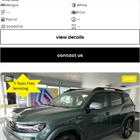
Wagon
White
—
4 Cyl
Petrol
—
00040114
—
view details
contact us
7
DEMO