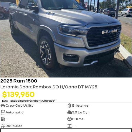
2025 Ram 1500
Laramie Sport Rambox SO H/Cane DT MY25
$139,950
2
EGC - Excluding Government Charges
Crew Cab Utility
Billetsilver
Automatic
3.0 L 6 Cyl
—
81 Kms
00040133
—