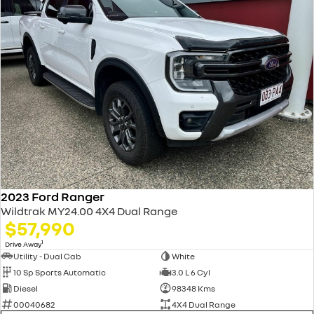
2023 Ford Ranger
Wildtrak MY24.00 4X4 Dual Range
$57,990
1
Drive Away
Utility - Dual Cab
White
10 Sp Sports Automatic
3.0 L 6 Cyl
Diesel
98348 Kms
00040682
4X4 Dual Range