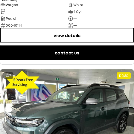
Wagon
White
—
4 Cyl
Petrol
—
00040114
—
view details
contact us
7
DEMO