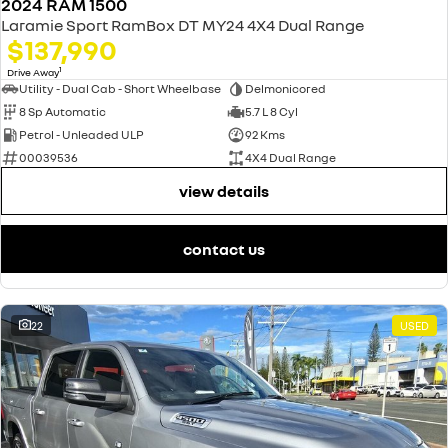
2024 RAM 1500
Laramie Sport RamBox DT MY24 4X4 Dual Range
$137,990
1
Drive Away
Utility - Dual Cab - Short Wheelbase
Delmonicored
8 Sp Automatic
5.7 L 8 Cyl
Petrol - Unleaded ULP
92 Kms
00039536
4X4 Dual Range
view details
contact us
22
USED