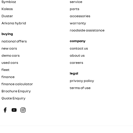
Symbioz
service
Koleos
parts
Duster
accessories
Arkana hybrid
warranty
roadside assistance
buying
company
national offers
new cars
contact us
demo cars
about us
used cars
careers
fleet
legal
finance
privacy policy
finance calculator
terms of use
Brochure Enquiry
Quote Enquiry