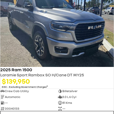
2025 Ram 1500
Laramie Sport Rambox SO H/Cane DT MY25
$139,950
2
EGC - Excluding Government Charges
Crew Cab Utility
Billetsilver
Automatic
3.0 L 6 Cyl
—
81 Kms
00040133
—