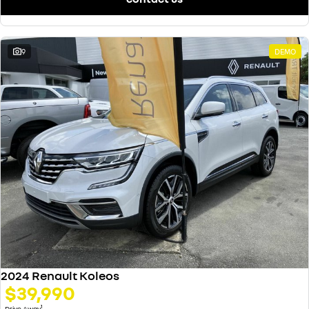
9
DEMO
2024 Renault Koleos
$39,990
1
Drive Away