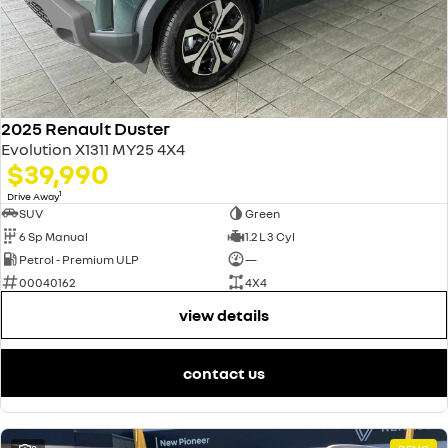
2025 Renault Duster
Evolution X1311 MY25 4X4
$39,990
1
Drive Away
SUV
Green
6 Sp Manual
1.2 L 3 Cyl
Petrol - Premium ULP
—
00040162
4X4
view details
contact us