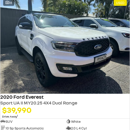
18
USED
2020 Ford Everest
Sport UA II MY20.25 4X4 Dual Range
$39,990
1
Drive Away
SUV
White
10 Sp Sports Automatic
2.0 L 4 Cyl