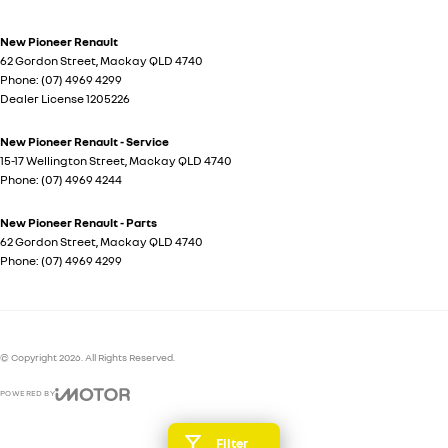
New Pioneer Renault
62 Gordon Street
,
Mackay
QLD
4740
Phone:
(07) 4969 4299
Dealer License 1205226
New Pioneer Renault - Service
15-17 Wellington Street
,
Mackay
QLD
4740
Phone:
(07) 4969 4244
New Pioneer Renault - Parts
62 Gordon Street
,
Mackay
QLD
4740
Phone:
(07) 4969 4299
© Copyright
2026
. All Rights Reserved.
POWERED BY
CMS Login
Visit iMotor
Filter