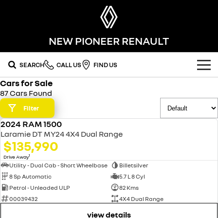
NEW PIONEER RENAULT
SEARCH
CALL US
FIND US
Cars for Sale
OUR RANGE
87 Cars Found
SUV
Filter
SPECIAL OFFERS
2024 RAM 1500
SYMBIOZ
KOLEOS
USED
OUR STOCK
Laramie DT MY24 4X4 Dual Range
self-charging hybrid SUV
conquer everything
$135,990
FLEET
DUSTER
ARKANA HYBRID
new cars
1
Drive Away
leave it all behind
hybrid by nature
Utility - Dual Cab - Short Wheelbase
Billetsilver
8 Sp Automatic
5.7 L 8 Cyl
FINANCE
demo cars
commercial
Petrol - Unleaded ULP
82 Kms
00039432
4X4 Dual Range
finance
SERVICE
used cars
KANGOO
TRAFIC
compact van
big space for big things
view details