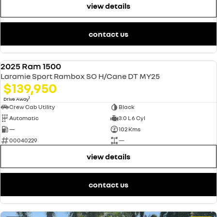
view details
contact us
2025 Ram 1500
USED
Laramie Sport Rambox SO H/Cane DT MY25
$139,950
1
Drive Away
Crew Cab Utility
Black
Automatic
3.0 L 6 Cyl
—
102 Kms
00040229
—
view details
contact us