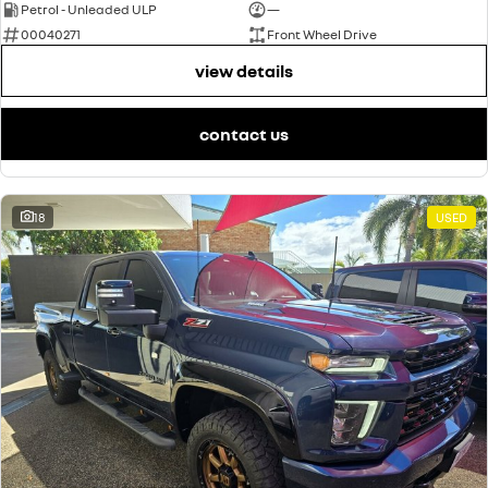
Petrol - Unleaded ULP
—
00040271
Front Wheel Drive
view details
contact us
18
USED