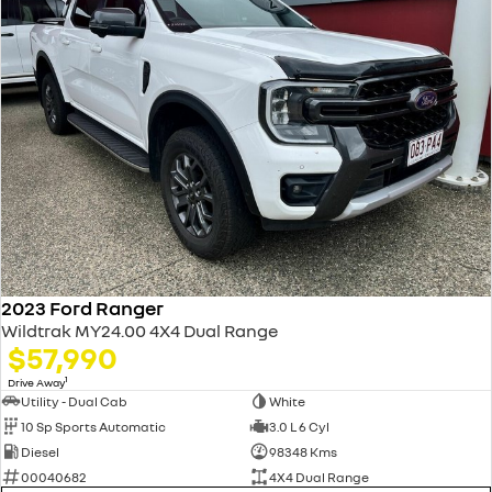
2023 Ford Ranger
Wildtrak MY24.00 4X4 Dual Range
$57,990
1
Drive Away
Utility - Dual Cab
White
10 Sp Sports Automatic
3.0 L 6 Cyl
Diesel
98348 Kms
00040682
4X4 Dual Range