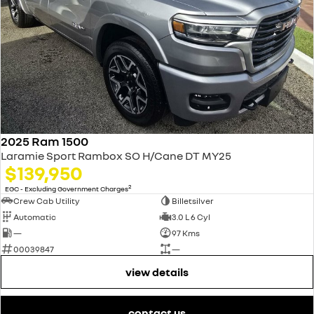
2025 Ram 1500
Laramie Sport Rambox SO H/Cane DT MY25
$139,950
2
EGC - Excluding Government Charges
Crew Cab Utility
Billetsilver
Automatic
3.0 L 6 Cyl
—
97 Kms
00039847
—
view details
contact us