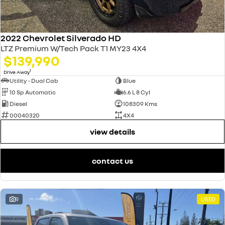
2022 Chevrolet Silverado HD
LTZ Premium W/Tech Pack T1 MY23 4X4
$139,990
1
Drive Away
Utility - Dual Cab
Blue
10 Sp Automatic
6.6 L 8 Cyl
Diesel
108309 Kms
00040320
4X4
view details
contact us
9
USED