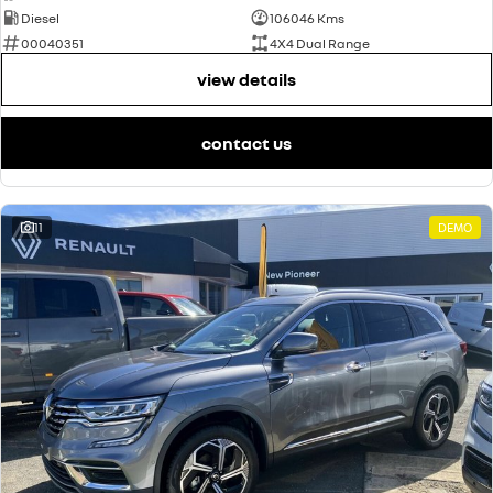
Diesel
106046 Kms
00040351
4X4 Dual Range
view details
contact us
11
DEMO