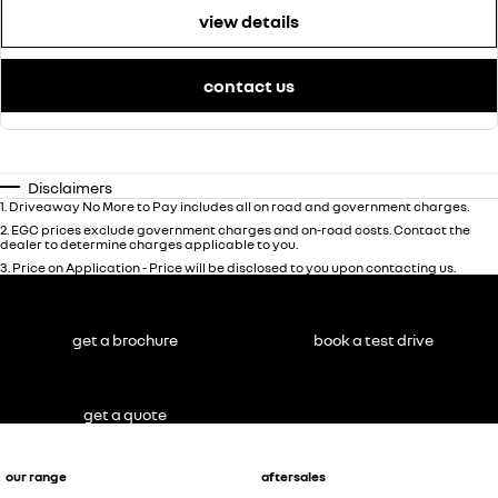
view details
contact us
Disclaimers
1
.
Driveaway No More to Pay includes all on road and government charges.
2
.
EGC prices exclude government charges and on-road costs. Contact the
dealer to determine charges applicable to you.
3
.
Price on Application - Price will be disclosed to you upon contacting us.
get a brochure
book a test drive
get a quote
our range
aftersales