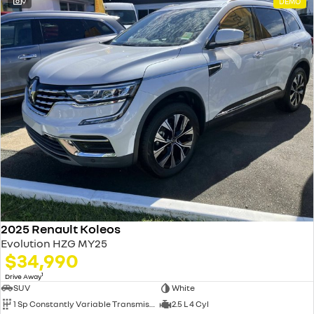
9
DEMO
2025 Renault Koleos
Evolution HZG MY25
$34,990
1
Drive Away
SUV
White
1 Sp Constantly Variable Transmission
2.5 L 4 Cyl