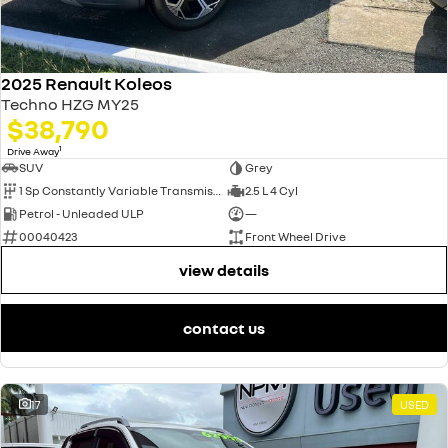
2025 Renault Koleos
Techno HZG MY25
$38,790
1
Drive Away
SUV
Grey
1 Sp Constantly Variable Transmission
2.5 L 4 Cyl
Petrol - Unleaded ULP
—
00040423
Front Wheel Drive
view details
contact us
17
USED