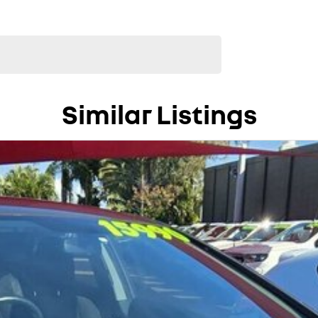
Similar Listings