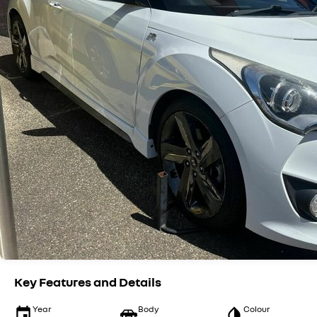
Key Features and Details
Year
Body
Colour