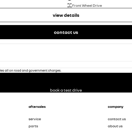
Front Wheel Drive
view details
contact us
des all on road and government charges.
book a test drive
aftersales
company
service
contact us
parts
about us