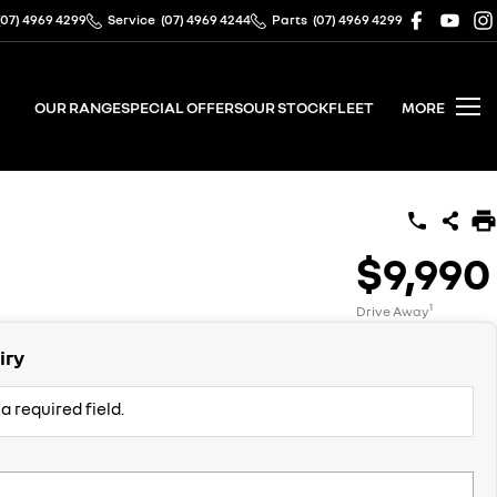
(07) 4969 4299
Service
(07) 4969 4244
Parts
(07) 4969 4299
OUR RANGE
SPECIAL OFFERS
OUR STOCK
FLEET
MORE
$9,990
1
Drive Away
iry
a required field.