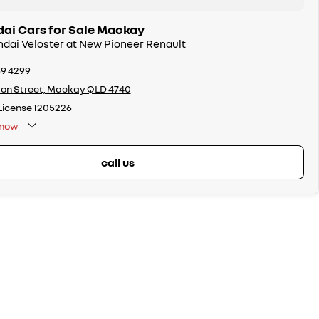
ai Cars for Sale Mackay
ndai Veloster at New Pioneer Renault
69 4299
on Street, Mackay QLD 4740
License 1205226
now
call us