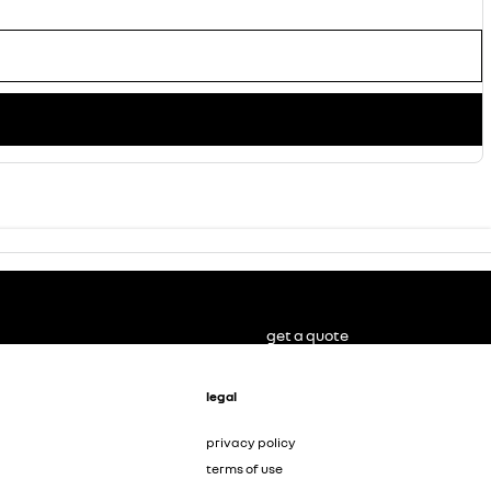
get a quote
legal
privacy policy
terms of use