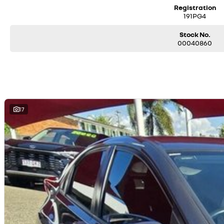
Registration
191PG4
Stock No.
00040860
17