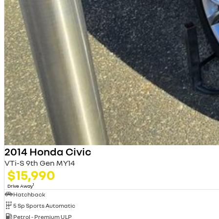
2014 Honda Civic
VTi-S 9th Gen MY14
$15,990
1
Drive Away
Hatchback
5 Sp Sports Automatic
Petrol - Premium ULP