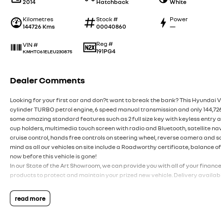
2014
Hatchback
White
Kilometres
Stock #
Power
144726 Kms
00040860
—
Reg #
VIN #
191PG4
KMHTC61ELEU230875
Dealer Comments
Looking for your first car and don?t want to break the bank? This Hyundai Ve
cylinder TURBO petrol engine, 6 speed manual transmission and only 144,726km
some amazing standard features such as 2 full size key with keyless entry a
cup holders, multimedia touch screen with radio and Bluetooth, satellite na
cruise control, hands free controls on steering wheel, reverse camera and s
mind as all our vehicles on site include a Roadworthy certificate, balance o
now before this vehicle is gone!
In our State of the Art Showroom, we can provide you with all of your financ
products to protect and maintain your prized new vehicle. Delivery availabl
read more