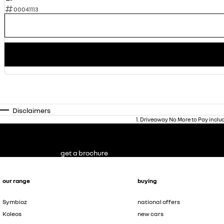
00041113
Disclaimers
1
.
Driveaway No More to Pay inclu
get a brochure
our range
buying
Symbioz
national offers
Koleos
new cars