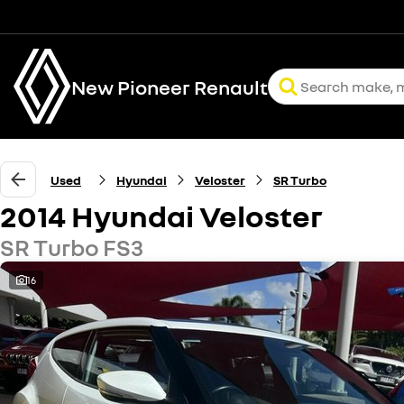
New Pioneer Renault
Used
Hyundai
Veloster
SR Turbo
2014 Hyundai Veloster
SR Turbo FS3
16