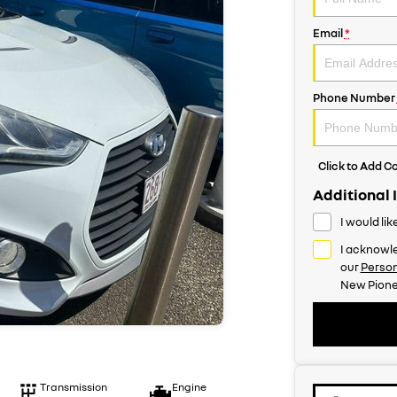
Email
*
Phone Number
Click to Add 
Additional 
I would li
I acknowle
our
Person
New Pione
Transmission
Engine