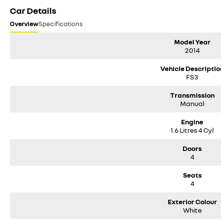
Car Details
Overview
Specifications
Model Year
2014
Vehicle Descriptio
FS3
Transmission
Manual
Engine
1.6 Litres 4 Cyl
Doors
4
Seats
4
Exterior Colour
White