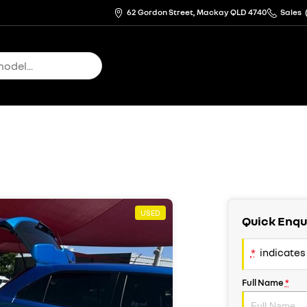
62 Gordon Street, Mackay QLD 4740
Sales
USED
Quick Enqu
*
indicates 
Full Name
*