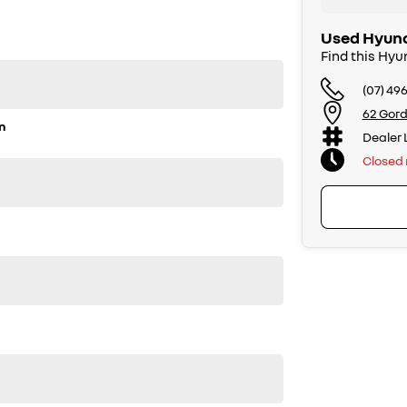
Used Hyund
Find this Hyu
(07) 49
62 Gord
n
Dealer 
Closed