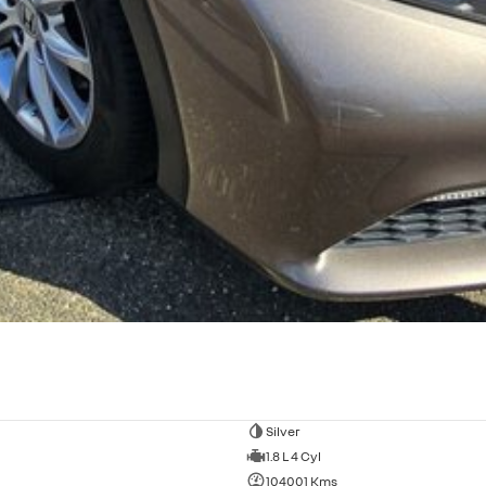
Silver
1.8 L 4 Cyl
104001 Kms