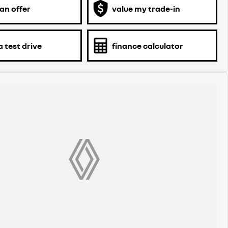
an offer
value my trade-in
 test drive
finance calculator