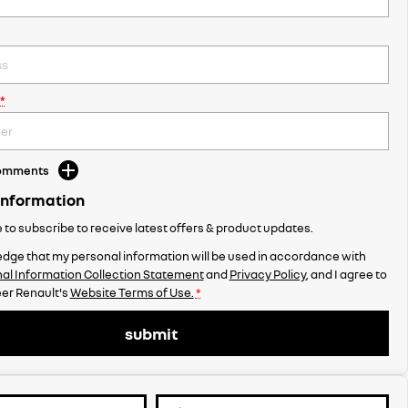
*
Comments
Information
ke to subscribe to receive latest offers & product updates.
dge that my personal information will be used in accordance with
al Information Collection Statement
and
Privacy Policy
, and I agree to
er Renault's
Website Terms of Use.
*
submit