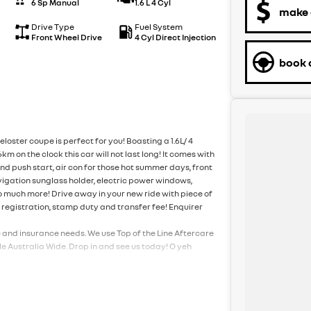
6 Sp Manual
1.6 L 4 Cyl
make 
Drive Type
Fuel System
Front Wheel Drive
4 Cyl Direct Injection
book a
loster coupe is perfect for you! Boasting a 1.6L/ 4
 on the clock this car will not last long! It comes with
nd push start, air con for those hot summer days, front
vigation sunglass holder, electric power windows,
o much more! Drive away in your new ride with piece of
f registration, stamp duty and transfer fee! Enquirer
e and insurance needs. We use Top of the Line Aftercare
e Australia Wide. Drop in and see us today! O yeh