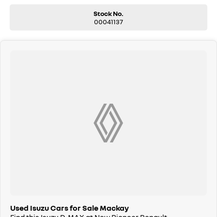
Stock No.
00041137
Used Isuzu Cars for Sale Mackay