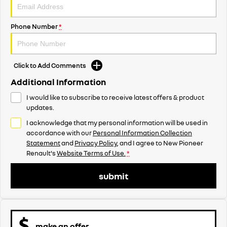
Phone Number
*
Click to Add Comments
Additional Information
I would like to subscribe to receive latest offers & product
updates.
I acknowledge that my personal information will be used in
accordance with our
Personal Information Collection
Statement
and
Privacy Policy
, and I agree to
New Pioneer
Renault's
Website Terms of Use.
*
submit
make an offer