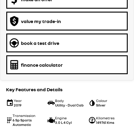
value my trade-in
book a test drive
finance calculator
Key Features and Details
Year
Body
Colour
2019
Utility - Dual Cab
Silver
Transmission
Engine
Kilometres
6 Sp Sports
3.0 L 4 Cyl
149761 Kms
Automatic