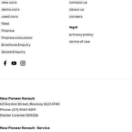
new cars
contact us
demo cars
about us
used cars
careers
fleet
legal
finance
privacy policy
finance calculator
terms of use
Brochure Enquiry
Quote Enquiry
New Pioneer Renault
62 Gordon Street
,
Mackay
QLD
4740
Phone:
(07) 4969 4299
Dealer License 1205226
New Pioneer Renault - Service