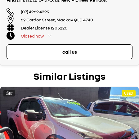
Find this Isuzu D-MAX at New Pioneer Renault
(07) 4969 4299
62 Gordon Street, Mackay QLD 4740
Dealer License 1205226
Closed
now
call us
Similar Listings
17
USED