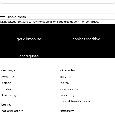
Disclaimers
1
.
Driveaway No More to Pay includes all on road and government charges.
get a brochure
book a test drive
get a quote
our range
aftersales
Symbioz
service
Koleos
parts
Duster
accessories
Arkana hybrid
warranty
roadside assistance
buying
company
national offers