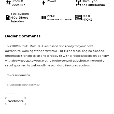
Stock #
Power
Drive Type
00041137
—
4X4 Dual Range
Fuel System
Reg #
VIN #
4 Cyl Direct
491QK2
MPATFS85JKT009481
Injection
Dealer Comments
This 2019 Isuzu D-Max LS-U is dressed and ready for your next
adventure! Coming standard with a 3.0L turbo diesel engine, 6 speed
automatic transmission and already fit with airbag suspension, canopy
with draw set up, towbar, elctric brake controller, bulbar, winch and a
set of spotties. As well as all the standard features, such as:
- reverse camera
- bluetooth connectivity
- 3.5T Towing (braked) and so much more!
Get in quick on this one, because it won't last long. Drive away in your
read more
new ride with piece of mind as all our vehicles on site include a
Roadworthy certificate, balance of registration, stamp duty and
transfer fee! Enquirer now before this vehicle is gone. In our State of the