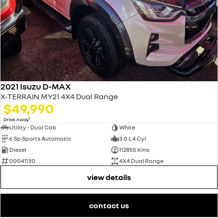
2021 Isuzu D-MAX
X-TERRAIN MY21 4X4 Dual Range
$49,990
1
Drive Away
Utility - Dual Cab
White
6 Sp Sports Automatic
3.0 L 4 Cyl
Diesel
112855 Kms
00041130
4X4 Dual Range
view details
contact us