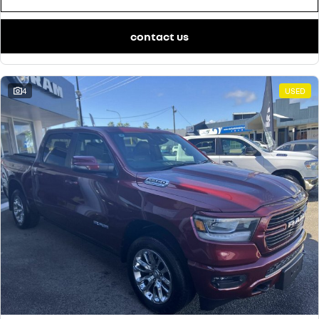
finance calculator
service
PARTS
NEW MASTER VAN
NEW MASTER VAN E-TECH
the aerovan
the aerovan
contact us
warranty
parts
COMPANY
electric
roadside assistance
accessories
contact us
NEW MASTER VAN E-TECH
4
the aerovan
USED
assured price servicing
about us
hybrid
careers
SYMBIOZ
ARKANA HYBRID
self-charging hybrid SUV
hybrid by nature