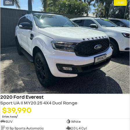
18
USED
2020 Ford Everest
Sport UA II MY20.25 4X4 Dual Range
$39,990
1
Drive Away
SUV
White
10 Sp Sports Automatic
2.0 L 4 Cyl