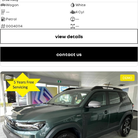
Wagon
White
—
4 Cyl
Petrol
—
00040114
—
view details
contact us
7
DEMO