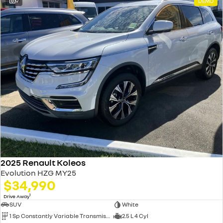
9
DEMO
2025 Renault Koleos
Evolution HZG MY25
$34,990
1
Drive Away
SUV
White
1 Sp Constantly Variable Transmission
2.5 L 4 Cyl