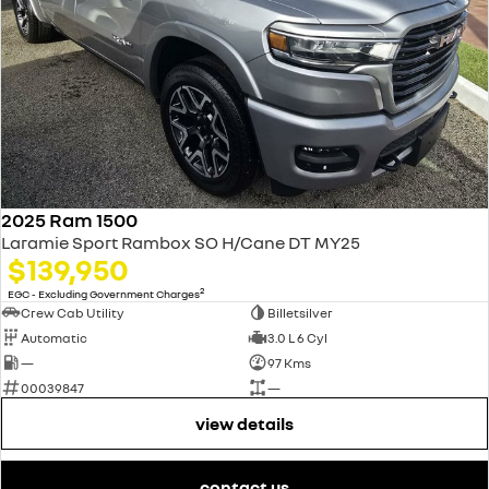
2025 Ram 1500
Laramie Sport Rambox SO H/Cane DT MY25
$139,950
2
EGC - Excluding Government Charges
Crew Cab Utility
Billetsilver
Automatic
3.0 L 6 Cyl
—
97 Kms
00039847
—
view details
contact us