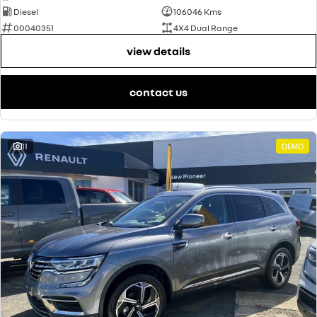
Diesel
106046 Kms
00040351
4X4 Dual Range
view details
contact us
11
DEMO