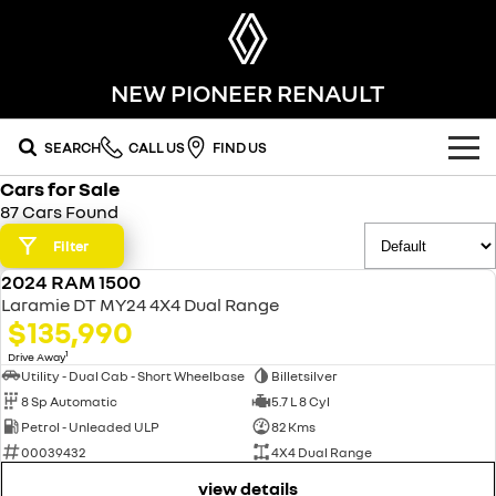
NEW PIONEER RENAULT
SEARCH
CALL US
FIND US
Cars for Sale
OUR RANGE
87 Cars Found
SUV
Filter
SPECIAL OFFERS
2024 RAM 1500
SYMBIOZ
KOLEOS
USED
OUR STOCK
Laramie DT MY24 4X4 Dual Range
self-charging hybrid SUV
conquer everything
$135,990
FLEET
DUSTER
ARKANA HYBRID
new cars
1
Drive Away
leave it all behind
hybrid by nature
Utility - Dual Cab - Short Wheelbase
Billetsilver
8 Sp Automatic
5.7 L 8 Cyl
FINANCE
demo cars
commercial
Petrol - Unleaded ULP
82 Kms
00039432
4X4 Dual Range
finance
SERVICE
used cars
KANGOO
TRAFIC
compact van
big space for big things
view details