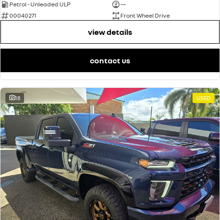
Petrol - Unleaded ULP
—
00040271
Front Wheel Drive
view details
contact us
18
USED