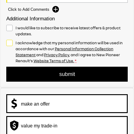
Click to Add Comments
Additional Information
I would like to subscribe to receive latest offers & product
updates.
I acknowledge that my personal information will be used in
accordance with our
Personal Information Collection
Statement
and
Privacy Policy
, and I agree to
New Pioneer
Renault's
Website Terms of Use.
*
submit
make an offer
value my trade-in