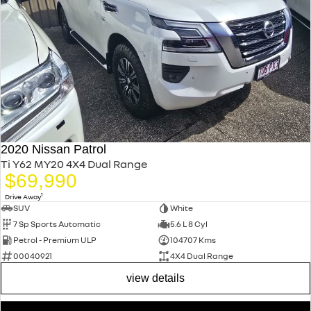
2020 Nissan Patrol
Ti Y62 MY20 4X4 Dual Range
$69,990
1
Drive Away
SUV
White
7 Sp Sports Automatic
5.6 L 8 Cyl
Petrol - Premium ULP
104707 Kms
00040921
4X4 Dual Range
view details