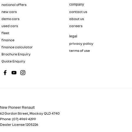
national offers
company
new cars
contact us
demo cars
about us
used cars
careers
fleet
legal
finance
privacy policy
finance calculator
terms of use
Brochure Enquiry
Quote Enquiry
New Pioneer Renault
62 Gordon Street
,
Mackay
QLD
4740
Phone:
(07) 4969 4299
Dealer License 1205226