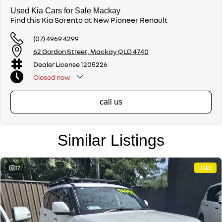
Used Kia Cars for Sale Mackay
Find this Kia Sorento at New Pioneer Renault
(07) 4969 4299
62 Gordon Street, Mackay QLD 4740
Dealer License 1205226
Closed
now
call us
Similar Listings
17
USED