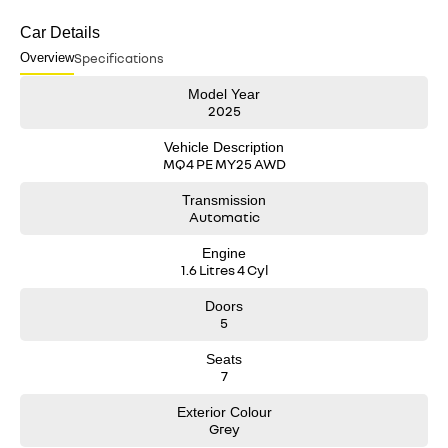
Car Details
Overview
Specifications
Model Year
2025
Vehicle Description
MQ4 PE MY25 AWD
Transmission
Automatic
Engine
1.6 Litres 4 Cyl
Doors
5
Seats
7
Exterior Colour
Grey