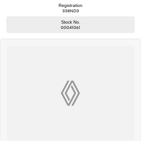
Registration
338ND3
Stock No.
00041061