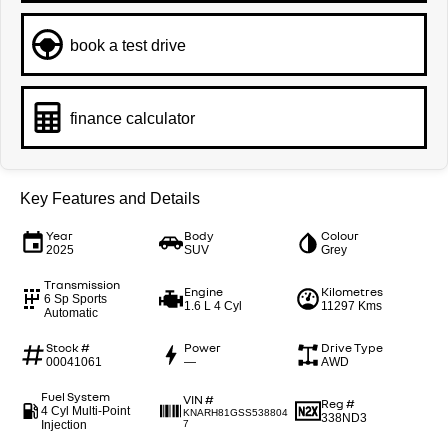
book a test drive
finance calculator
Key Features and Details
Year
Body
Colour
2025
SUV
Grey
Transmission
Engine
Kilometres
6 Sp Sports
1.6 L 4 Cyl
11297 Kms
Automatic
Stock #
Power
Drive Type
00041061
—
AWD
Fuel System
VIN #
Reg #
4 Cyl Multi-Point
KNARH81GSS538804
338ND3
Injection
7