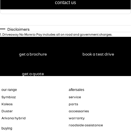
contact us
Disclaimers
1
.
Driveaway No More to Pay includes all on road and government charges.
get a brochure
book a test drive
get a quote
our range
aftersales
Symbioz
service
Koleos
parts
Duster
accessories
Arkana hybrid
warranty
roadside assistance
buying