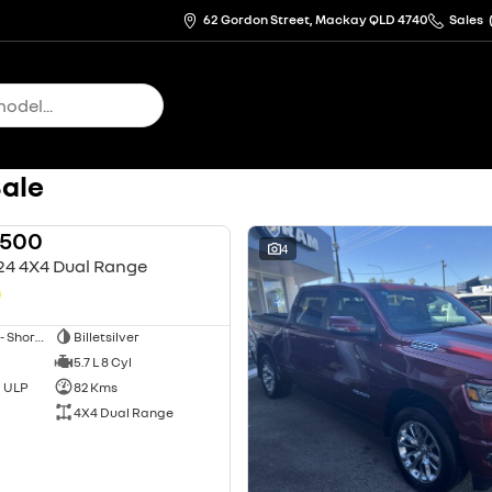
62 Gordon Street, Mackay QLD 4740
Sales
Sale
1500
USED
4
24 4X4 Dual Range
0
Utility - Dual Cab - Short Wheelbase
Billetsilver
5.7 L 8 Cyl
d ULP
82 Kms
4X4 Dual Range