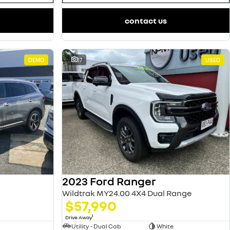
contact us
DEMO
17
USED
2023 Ford Ranger
Wildtrak MY24.00 4X4 Dual Range
$57,990
1
Drive Away
Utility - Dual Cab
White