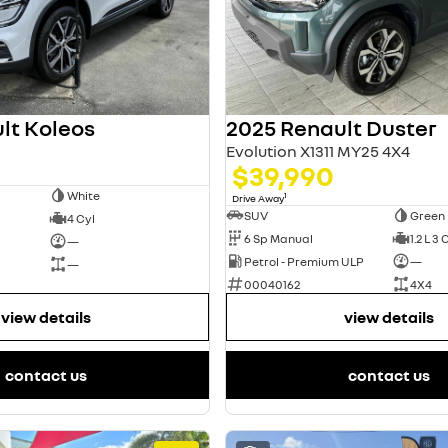
lt Koleos
2025 Renault Duster
Evolution X1311 MY25 4X4
$39,990
White
1
Drive Away
SUV
Green
4 Cyl
6 Sp Manual
1.2 L 3 
—
Petrol - Premium ULP
—
—
00040162
4X4
view details
view details
contact us
contact us