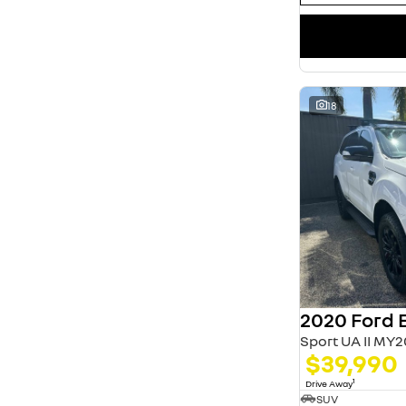
18
2020 Ford 
Sport UA II MY2
$39,990
1
Drive Away
SUV