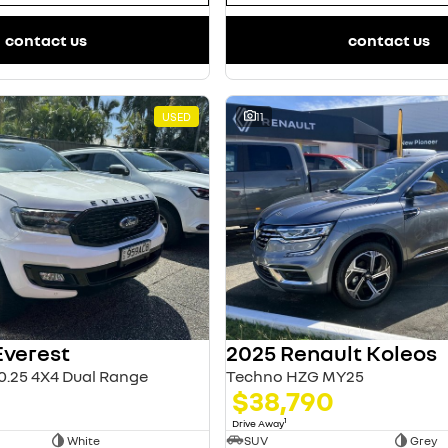
contact us
contact us
USED
11
Everest
2025 Renault Koleos
0.25 4X4 Dual Range
Techno HZG MY25
$38,790
1
Drive Away
White
SUV
Grey