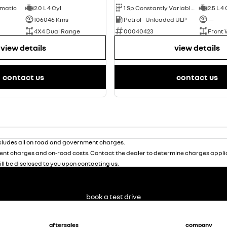
omatic
2.0 L 4 Cyl
1 Sp Constantly Variable Transmission
2.5 L 4
106046 Kms
Petrol - Unleaded ULP
—
4X4 Dual Range
00040423
Front 
view details
view details
contact us
contact us
ludes all on road and government charges.
nt charges and on-road costs. Contact the dealer to determine charges applic
ill be disclosed to you upon contacting us.
book a test drive
aftersales
company