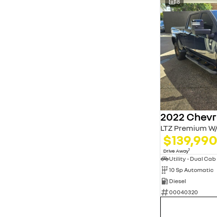
18
LTZ Premium W/
$139,99
1
Drive Away
Utility - Dual Cab
10 Sp Automatic
Diesel
00040320