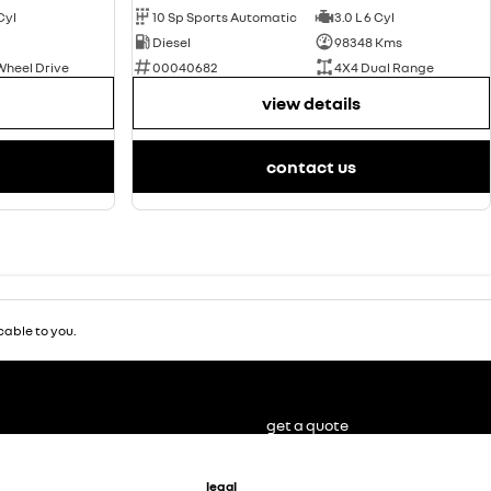
 Cyl
10 Sp Sports Automatic
3.0 L 6 Cyl
Diesel
98348 Kms
Wheel Drive
00040682
4X4 Dual Range
view details
contact us
able to you.
get a quote
legal