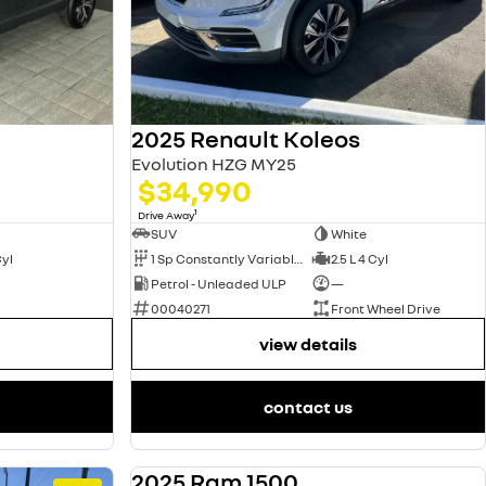
2025 Renault Koleos
Evolution HZG MY25
$34,990
1
Drive Away
SUV
White
Cyl
1 Sp Constantly Variable Transmission
2.5 L 4 Cyl
Petrol - Unleaded ULP
—
00040271
Front Wheel Drive
view details
contact us
2025 Ram 1500