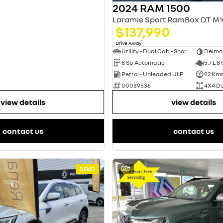
2024 RAM 1500
$137,990
1
Drive Away
Utility - Dual Cab - Short Wheelbase
Delmo
8 Sp Automatic
5.7 L 8
Petrol - Unleaded ULP
92 Km
00039536
4X4 D
view details
view details
contact us
contact us
DEMO
7