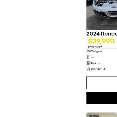
5
63
7
13
8
3
2024 Renau
$39,990
1
Drive Away
Wagon
—
Petrol
00040114