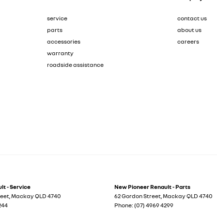
service
contact us
parts
about us
accessories
careers
warranty
roadside assistance
t - Service
New Pioneer Renault - Parts
reet
,
Mackay
QLD
4740
62 Gordon Street
,
Mackay
QLD
4740
244
Phone:
(07) 4969 4299