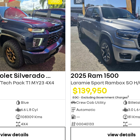
USED
9
2022 Chevrolet Silverado HD
2025 Ram 1500
Tech Pack T1 MY23 4X4
0
$139,950
2
EGC - Excluding Government Charges
Blue
Crew Cab Utility
Billets
6.6 L 8 Cyl
Automatic
3.0 L 6
108309 Kms
—
81 Kms
4X4
00040133
—
view details
view details