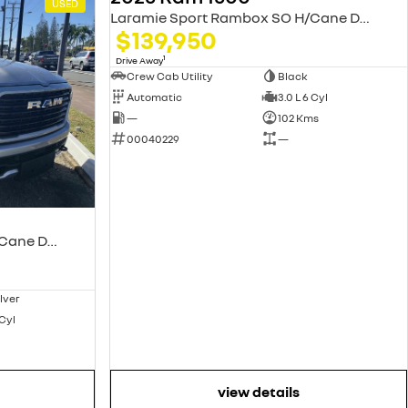
USED
USED
Laramie Sport Rambox SO H/Cane DT MY25
$139,950
1
Drive Away
Crew Cab Utility
Black
Automatic
3.0 L 6 Cyl
—
102 Kms
00040229
—
Laramie Sport Rambox SO H/Cane DT MY25
ilver
 Cyl
view details