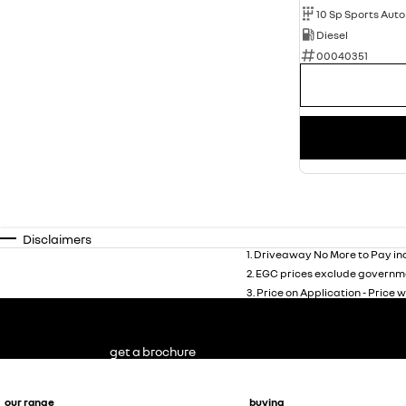
10 Sp Sports Aut
Diesel
00040351
Disclaimers
1
.
Driveaway No More to Pay inc
2
.
EGC prices exclude governme
3
.
Price on Application - Price w
get a brochure
our range
buying