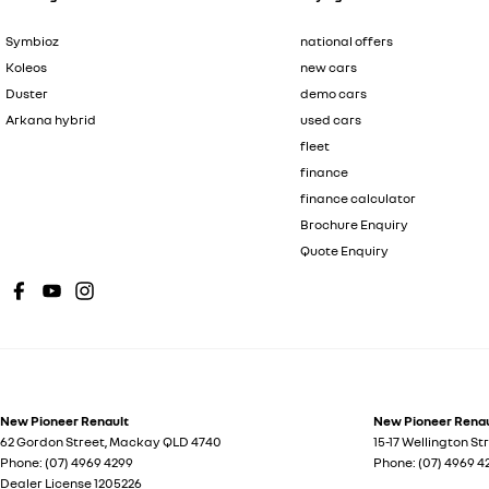
Symbioz
national offers
Koleos
new cars
Duster
demo cars
Arkana hybrid
used cars
fleet
finance
finance calculator
Brochure Enquiry
Quote Enquiry
New Pioneer Renault
New Pioneer Renaul
62 Gordon Street
,
Mackay
QLD
4740
15-17 Wellington St
Phone:
(07) 4969 4299
Phone:
(07) 4969 4
Dealer License 1205226