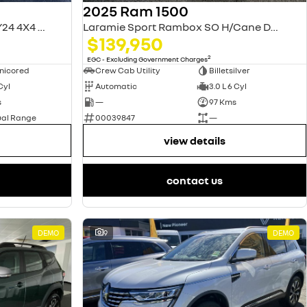
2025 Ram 1500
Laramie Sport RamBox DT MY24 4X4 Dual Range
Laramie Sport Rambox SO H/Cane DT MY25
$139,950
2
EGC - Excluding Government Charges
nicored
Crew Cab Utility
Billetsilver
 Cyl
Automatic
3.0 L 6 Cyl
s
—
97 Kms
ual Range
00039847
—
view details
contact us
DEMO
9
DEMO