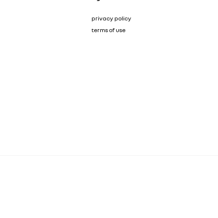
privacy policy
terms of use