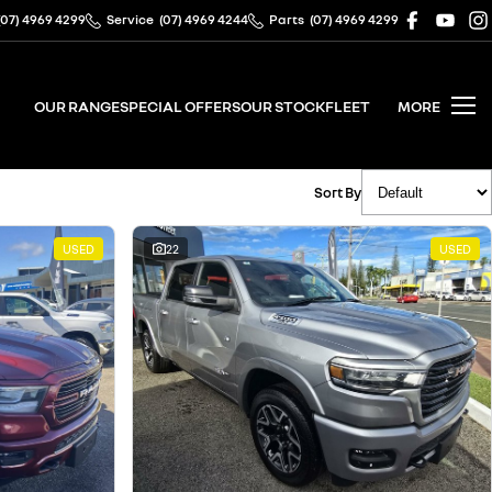
(07) 4969 4299
Service
(07) 4969 4244
Parts
(07) 4969 4299
OUR RANGE
SPECIAL OFFERS
OUR STOCK
FLEET
MORE
Sort By
USED
22
USED