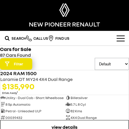
NEW PIONEER RENAULT
SEARCH
CALL US
FIND US
Cars for Sale
OUR RANGE
87 Cars Found
SUV
Filter
SPECIAL OFFERS
2024 RAM 1500
SYMBIOZ
KOLEOS
USED
OUR STOCK
Laramie DT MY24 4X4 Dual Range
self-charging hybrid SUV
conquer everything
$135,990
FLEET
DUSTER
ARKANA HYBRID
new cars
1
Drive Away
leave it all behind
hybrid by nature
Utility - Dual Cab - Short Wheelbase
Billetsilver
8 Sp Automatic
5.7 L 8 Cyl
FINANCE
demo cars
commercial
Petrol - Unleaded ULP
82 Kms
00039432
4X4 Dual Range
finance
SERVICE
used cars
KANGOO
TRAFIC
compact van
big space for big things
view details