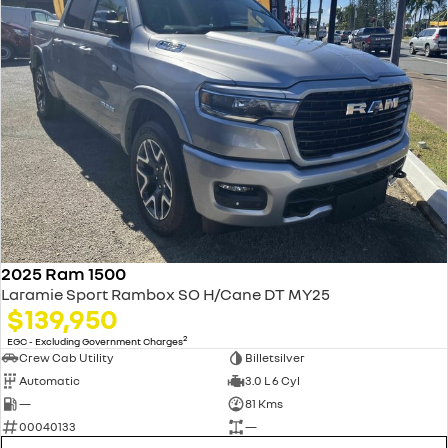
2025 Ram 1500
Laramie Sport Rambox SO H/Cane DT MY25
$139,950
2
EGC - Excluding Government Charges
Crew Cab Utility
Billetsilver
Automatic
3.0 L 6 Cyl
—
81 Kms
00040133
—