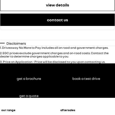
view details
contact us
Disclaimers
1
.
Driveaway No More to Pay includes all on road and government charges.
2
.
EGC prices exclude government charges and on-road costs. Contact the
dealer to determine charges applicable to you.
3
.
Price on Application - Price will be disclosed to you upon contacting us.
get a brochure
book a test drive
get a quote
our range
aftersales