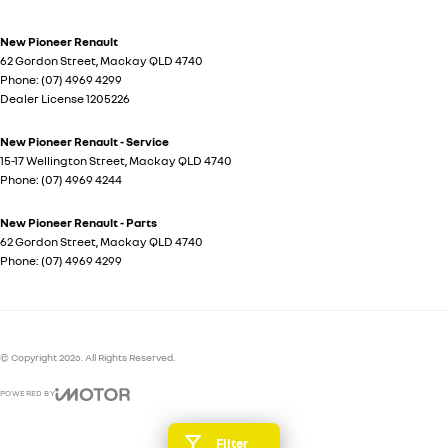
New Pioneer Renault
62 Gordon Street
,
Mackay
QLD
4740
Phone:
(07) 4969 4299
Dealer License 1205226
New Pioneer Renault - Service
15-17 Wellington Street
,
Mackay
QLD
4740
Phone:
(07) 4969 4244
New Pioneer Renault - Parts
62 Gordon Street
,
Mackay
QLD
4740
Phone:
(07) 4969 4299
© Copyright
2026
. All Rights Reserved.
POWERED BY
CMS Login
Visit iMotor
Filter