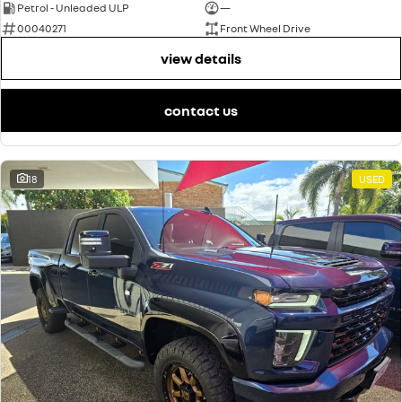
Petrol - Unleaded ULP
—
00040271
Front Wheel Drive
view details
contact us
18
USED