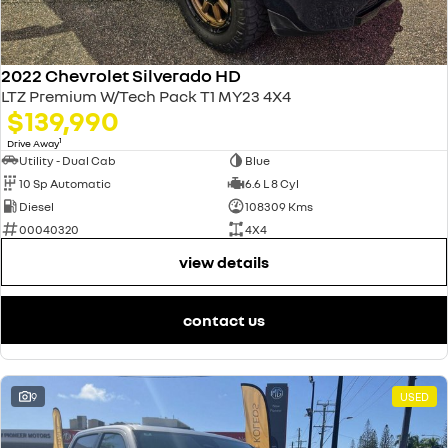
2022 Chevrolet Silverado HD
LTZ Premium W/Tech Pack T1 MY23 4X4
$139,990
1
Drive Away
Utility - Dual Cab
Blue
10 Sp Automatic
6.6 L 8 Cyl
Diesel
108309 Kms
00040320
4X4
view details
contact us
9
USED