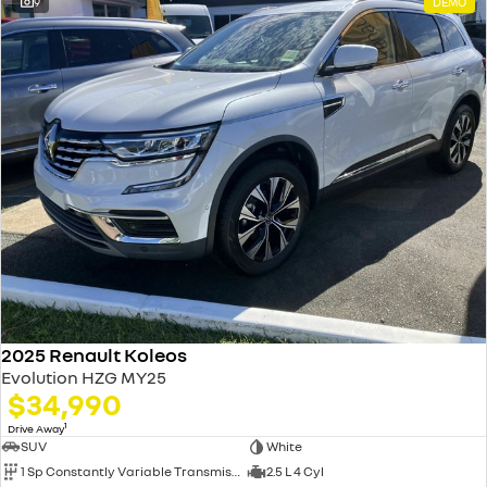
9
DEMO
2025 Renault Koleos
Evolution HZG MY25
$34,990
1
Drive Away
SUV
White
1 Sp Constantly Variable Transmission
2.5 L 4 Cyl