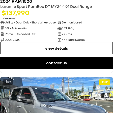
2024 RAM 1500
Laramie Sport RamBox DT MY24 4X4 Dual Range
$137,990
1
Drive Away
Utility - Dual Cab - Short Wheelbase
Delmonicored
8 Sp Automatic
5.7 L 8 Cyl
Petrol - Unleaded ULP
92 Kms
00039536
4X4 Dual Range
view details
contact us
22
USED