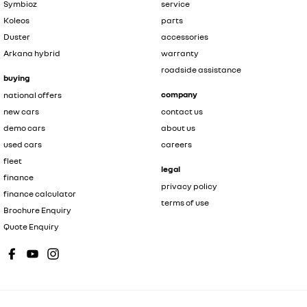
Symbioz
service
Koleos
parts
Duster
accessories
Arkana hybrid
warranty
roadside assistance
buying
company
national offers
new cars
contact us
demo cars
about us
used cars
careers
fleet
legal
finance
privacy policy
finance calculator
terms of use
Brochure Enquiry
Quote Enquiry