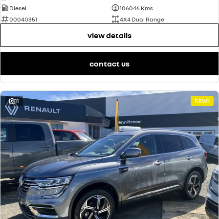
Diesel
106046 Kms
00040351
4X4 Dual Range
view details
contact us
11
DEMO