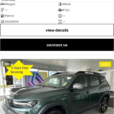
Wagon
White
—
4 Cyl
Petrol
—
00040114
—
view details
contact us
7
DEMO