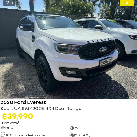
18
USED
2020 Ford Everest
Sport UA II MY20.25 4X4 Dual Range
$39,990
1
Drive Away
SUV
White
10 Sp Sports Automatic
2.0 L 4 Cyl