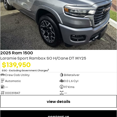
2025 Ram 1500
Laramie Sport Rambox SO H/Cane DT MY25
$139,950
2
EGC - Excluding Government Charges
Crew Cab Utility
Billetsilver
Automatic
3.0 L 6 Cyl
—
97 Kms
00039847
—
view details
contact us