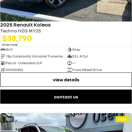
2025 Renault Koleos
Techno HZG MY25
$38,790
1
Drive Away
SUV
Grey
1 Sp Constantly Variable Transmission
2.5 L 4 Cyl
Petrol - Unleaded ULP
—
00040423
Front Wheel Drive
view details
contact us
17
USED