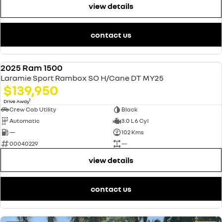
view details
contact us
2025 Ram 1500
USED
Laramie Sport Rambox SO H/Cane DT MY25
$139,950
1
Drive Away
Crew Cab Utility
Black
Automatic
3.0 L 6 Cyl
—
102 Kms
00040229
—
view details
contact us