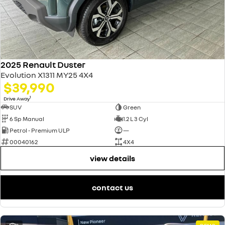
2025 Renault Duster
Evolution X1311 MY25 4X4
$39,990
1
Drive Away
SUV
Green
6 Sp Manual
1.2 L 3 Cyl
Petrol - Premium ULP
—
00040162
4X4
view details
contact us