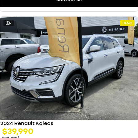
9
DEMO
2024 Renault Koleos
$39,990
1
Drive Away