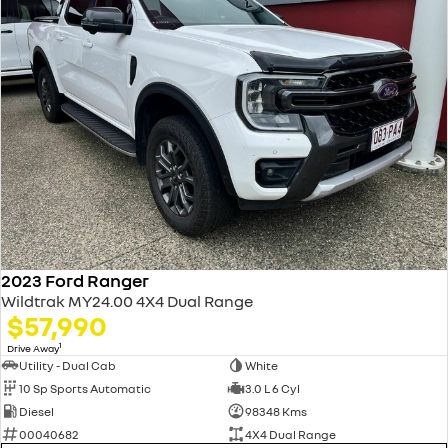
2023 Ford Ranger
Wildtrak MY24.00 4X4 Dual Range
$57,990
1
Drive Away
Utility - Dual Cab
White
10 Sp Sports Automatic
3.0 L 6 Cyl
Diesel
98348 Kms
00040682
4X4 Dual Range