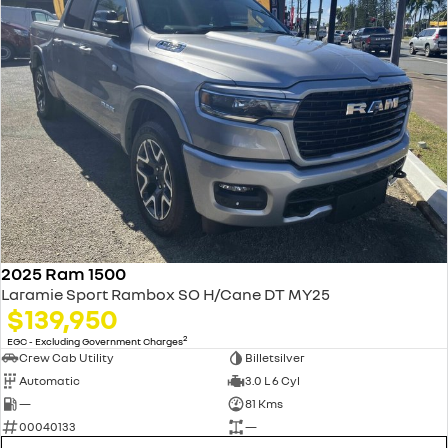
2025 Ram 1500
Laramie Sport Rambox SO H/Cane DT MY25
$139,950
2
EGC - Excluding Government Charges
Crew Cab Utility
Billetsilver
Automatic
3.0 L 6 Cyl
—
81 Kms
00040133
—