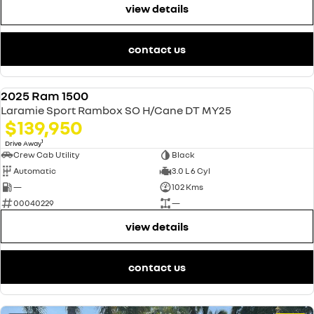
view details
contact us
2025 Ram 1500
USED
Laramie Sport Rambox SO H/Cane DT MY25
$139,950
1
Drive Away
Crew Cab Utility
Black
Automatic
3.0 L 6 Cyl
—
102 Kms
00040229
—
view details
contact us