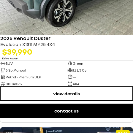
2025 Renault Duster
Evolution X1311 MY25 4X4
$39,990
1
Drive Away
SUV
Green
6 Sp Manual
1.2 L 3 Cyl
Petrol - Premium ULP
—
00040162
4X4
view details
contact us