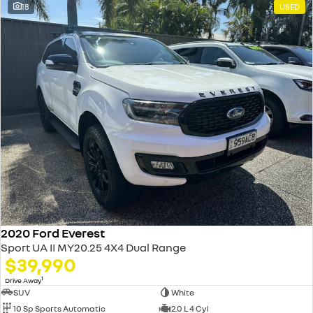
18
USED
2020 Ford Everest
Sport UA II MY20.25 4X4 Dual Range
$39,990
1
Drive Away
SUV
White
10 Sp Sports Automatic
2.0 L 4 Cyl