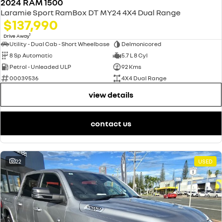
2024 RAM 1500
Laramie Sport RamBox DT MY24 4X4 Dual Range
$137,990
1
Drive Away
Utility - Dual Cab - Short Wheelbase
Delmonicored
8 Sp Automatic
5.7 L 8 Cyl
Petrol - Unleaded ULP
92 Kms
00039536
4X4 Dual Range
view details
contact us
22
USED