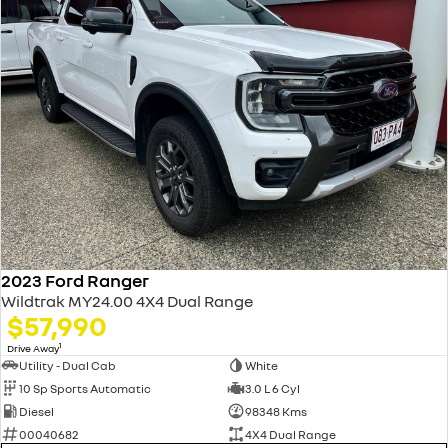
2023 Ford Ranger
Wildtrak MY24.00 4X4 Dual Range
$57,990
1
Drive Away
Utility - Dual Cab
White
10 Sp Sports Automatic
3.0 L 6 Cyl
Diesel
98348 Kms
00040682
4X4 Dual Range