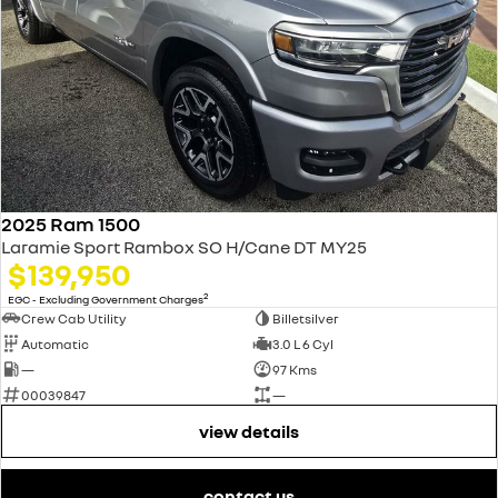
2025 Ram 1500
Laramie Sport Rambox SO H/Cane DT MY25
$139,950
2
EGC - Excluding Government Charges
Crew Cab Utility
Billetsilver
Automatic
3.0 L 6 Cyl
—
97 Kms
00039847
—
view details
contact us