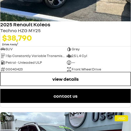
2025 Renault Koleos
Techno HZG MY25
$38,790
1
Drive Away
SUV
Grey
1 Sp Constantly Variable Transmission
2.5 L 4 Cyl
Petrol - Unleaded ULP
—
00040423
Front Wheel Drive
view details
contact us
17
USED