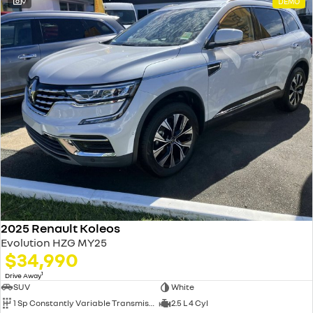
9
DEMO
2025 Renault Koleos
Evolution HZG MY25
$34,990
1
Drive Away
SUV
White
1 Sp Constantly Variable Transmission
2.5 L 4 Cyl