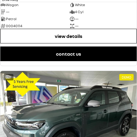
Wagon
White
—
4 Cyl
Petrol
—
00040114
—
view details
contact us
7
DEMO