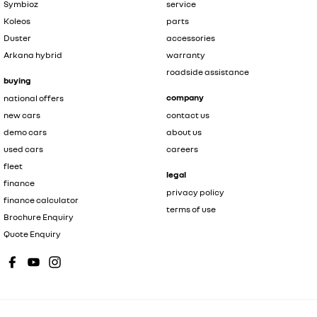
Symbioz
service
Koleos
parts
Duster
accessories
Arkana hybrid
warranty
roadside assistance
buying
company
national offers
new cars
contact us
demo cars
about us
used cars
careers
fleet
legal
finance
privacy policy
finance calculator
terms of use
Brochure Enquiry
Quote Enquiry