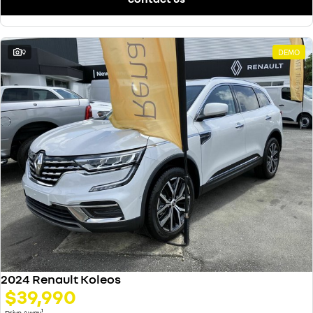
9
DEMO
2024 Renault Koleos
$39,990
1
Drive Away