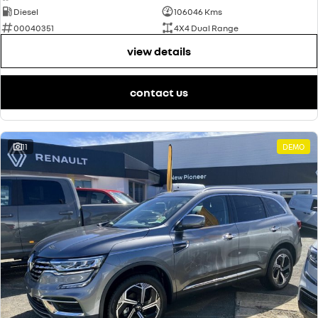
Diesel
106046 Kms
00040351
4X4 Dual Range
view details
contact us
11
DEMO