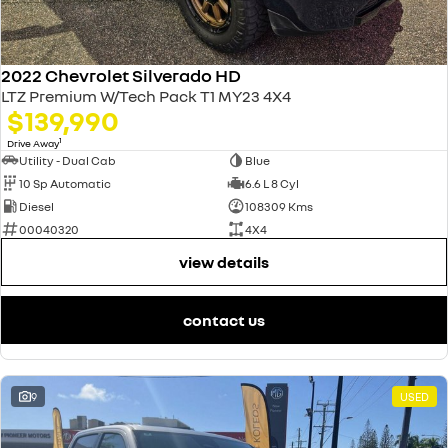
2022 Chevrolet Silverado HD
LTZ Premium W/Tech Pack T1 MY23 4X4
$139,990
1
Drive Away
Utility - Dual Cab
Blue
10 Sp Automatic
6.6 L 8 Cyl
Diesel
108309 Kms
00040320
4X4
view details
contact us
9
USED