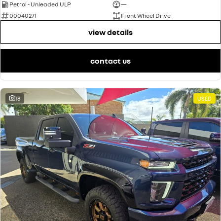
Petrol - Unleaded ULP
—
00040271
Front Wheel Drive
view details
contact us
18
USED