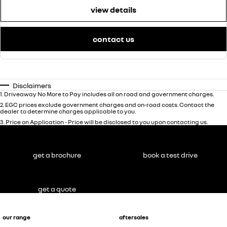
view details
contact us
Disclaimers
1
.
Driveaway No More to Pay includes all on road and government charges.
2
.
EGC prices exclude government charges and on-road costs. Contact the
dealer to determine charges applicable to you.
3
.
Price on Application - Price will be disclosed to you upon contacting us.
get a brochure
book a test drive
get a quote
our range
aftersales