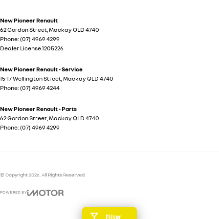
New Pioneer Renault
62 Gordon Street
,
Mackay
QLD
4740
Phone:
(07) 4969 4299
Dealer License 1205226
New Pioneer Renault - Service
15-17 Wellington Street
,
Mackay
QLD
4740
Phone:
(07) 4969 4244
New Pioneer Renault - Parts
62 Gordon Street
,
Mackay
QLD
4740
Phone:
(07) 4969 4299
© Copyright
2026
. All Rights Reserved.
POWERED BY
CMS Login
Visit iMotor
Filter