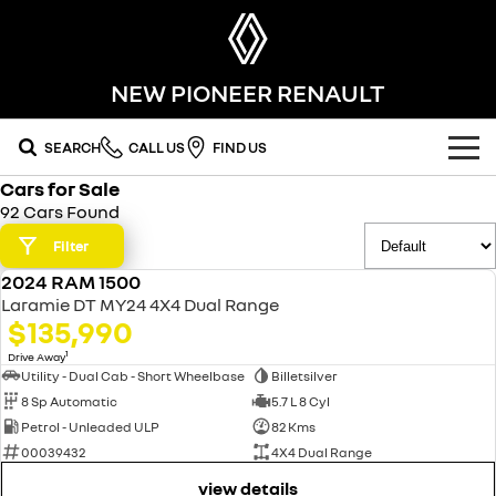
NEW PIONEER RENAULT
SEARCH
CALL US
FIND US
Cars for Sale
OUR RANGE
92 Cars Found
SUV
Filter
SPECIAL OFFERS
2024 RAM 1500
SYMBIOZ
KOLEOS
USED
OUR STOCK
Laramie DT MY24 4X4 Dual Range
self-charging hybrid SUV
conquer everything
$135,990
FLEET
DUSTER
ARKANA HYBRID
new cars
1
Drive Away
leave it all behind
hybrid by nature
Utility - Dual Cab - Short Wheelbase
Billetsilver
8 Sp Automatic
5.7 L 8 Cyl
FINANCE
demo cars
commercial
Petrol - Unleaded ULP
82 Kms
00039432
4X4 Dual Range
finance
SERVICE
used cars
KANGOO
TRAFIC
compact van
big space for big things
view details