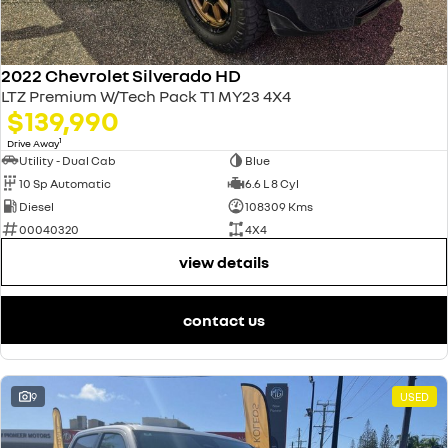
2022 Chevrolet Silverado HD
LTZ Premium W/Tech Pack T1 MY23 4X4
$139,990
1
Drive Away
Utility - Dual Cab
Blue
10 Sp Automatic
6.6 L 8 Cyl
Diesel
108309 Kms
00040320
4X4
view details
contact us
9
USED