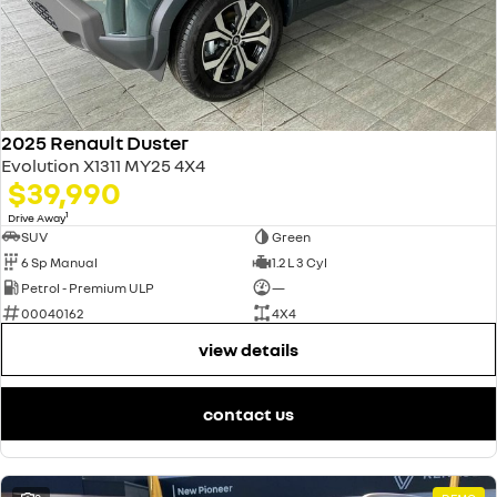
2025 Renault Duster
Evolution X1311 MY25 4X4
$39,990
1
Drive Away
SUV
Green
6 Sp Manual
1.2 L 3 Cyl
Petrol - Premium ULP
—
00040162
4X4
view details
contact us