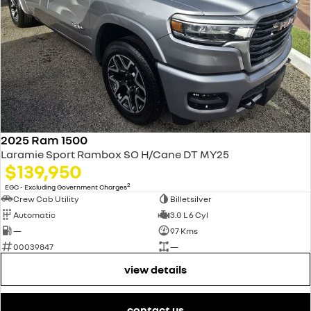
2025 Ram 1500
Laramie Sport Rambox SO H/Cane DT MY25
$139,950
2
EGC - Excluding Government Charges
Crew Cab Utility
Billetsilver
Automatic
3.0 L 6 Cyl
—
97 Kms
00039847
—
view details
contact us