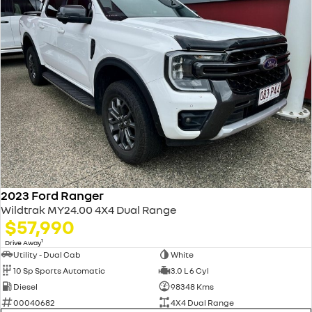
2023 Ford Ranger
Wildtrak MY24.00 4X4 Dual Range
$57,990
1
Drive Away
Utility - Dual Cab
White
10 Sp Sports Automatic
3.0 L 6 Cyl
Diesel
98348 Kms
00040682
4X4 Dual Range