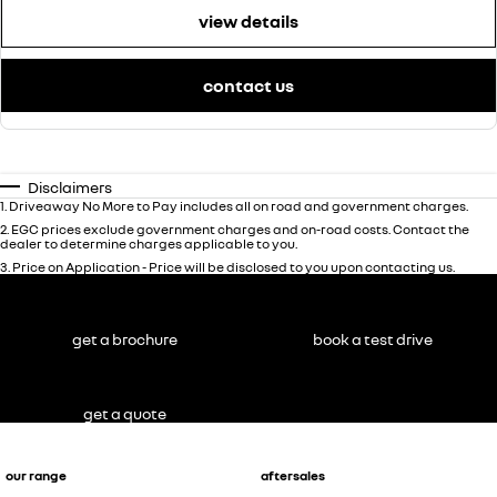
view details
contact us
Disclaimers
1
.
Driveaway No More to Pay includes all on road and government charges.
2
.
EGC prices exclude government charges and on-road costs. Contact the
dealer to determine charges applicable to you.
3
.
Price on Application - Price will be disclosed to you upon contacting us.
get a brochure
book a test drive
get a quote
our range
aftersales