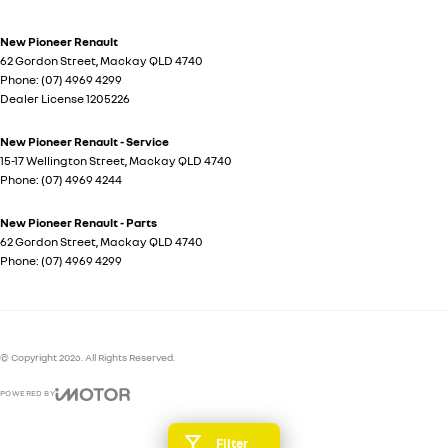
New Pioneer Renault
62 Gordon Street
,
Mackay
QLD
4740
Phone:
(07) 4969 4299
Dealer License 1205226
New Pioneer Renault - Service
15-17 Wellington Street
,
Mackay
QLD
4740
Phone:
(07) 4969 4244
New Pioneer Renault - Parts
62 Gordon Street
,
Mackay
QLD
4740
Phone:
(07) 4969 4299
© Copyright
2026
. All Rights Reserved.
POWERED BY
CMS Login
Visit iMotor
Filter