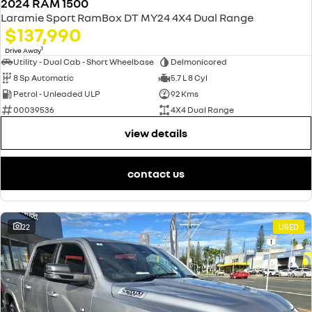
2024 RAM 1500
Laramie Sport RamBox DT MY24 4X4 Dual Range
$137,990
1
Drive Away
Utility - Dual Cab - Short Wheelbase
Delmonicored
8 Sp Automatic
5.7 L 8 Cyl
Petrol - Unleaded ULP
92 Kms
00039536
4X4 Dual Range
view details
contact us
22
USED