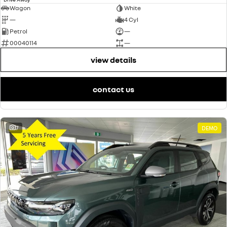
Wagon
White
—
4 Cyl
Petrol
—
00040114
—
view details
contact us
7
DEMO