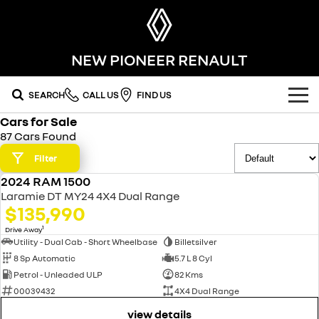
NEW PIONEER RENAULT
SEARCH
CALL US
FIND US
Cars for Sale
OUR RANGE
87 Cars Found
SUV
Filter
SPECIAL OFFERS
2024 RAM 1500
SYMBIOZ
KOLEOS
USED
OUR STOCK
Laramie DT MY24 4X4 Dual Range
self-charging hybrid SUV
conquer everything
$135,990
FLEET
DUSTER
ARKANA HYBRID
new cars
1
Drive Away
leave it all behind
hybrid by nature
Utility - Dual Cab - Short Wheelbase
Billetsilver
8 Sp Automatic
5.7 L 8 Cyl
FINANCE
demo cars
commercial
Petrol - Unleaded ULP
82 Kms
00039432
4X4 Dual Range
finance
SERVICE
used cars
KANGOO
TRAFIC
compact van
big space for big things
view details