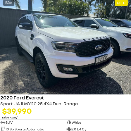
18
USED
2020 Ford Everest
Sport UA II MY20.25 4X4 Dual Range
$39,990
1
Drive Away
SUV
White
10 Sp Sports Automatic
2.0 L 4 Cyl