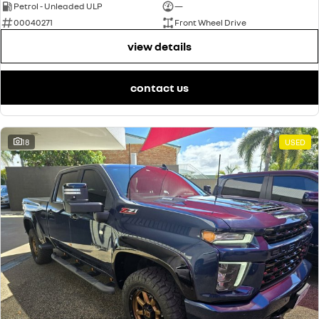
Petrol - Unleaded ULP
—
00040271
Front Wheel Drive
view details
contact us
18
USED