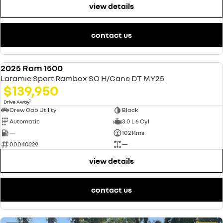
view details
contact us
2025 Ram 1500
USED
Laramie Sport Rambox SO H/Cane DT MY25
$139,950
1
Drive Away
Crew Cab Utility
Black
Automatic
3.0 L 6 Cyl
—
102 Kms
00040229
—
view details
contact us