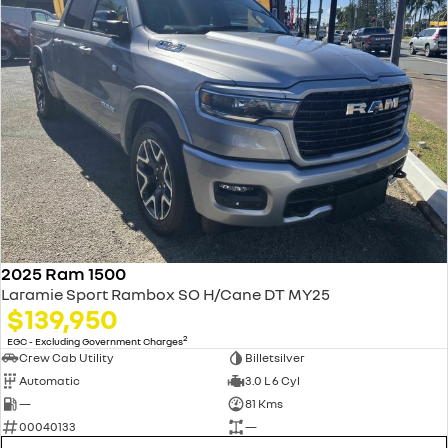
2025 Ram 1500
Laramie Sport Rambox SO H/Cane DT MY25
$139,950
2
EGC - Excluding Government Charges
Crew Cab Utility
Billetsilver
Automatic
3.0 L 6 Cyl
—
81 Kms
00040133
—