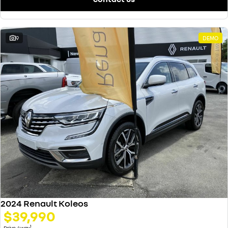
9
DEMO
2024 Renault Koleos
$39,990
1
Drive Away