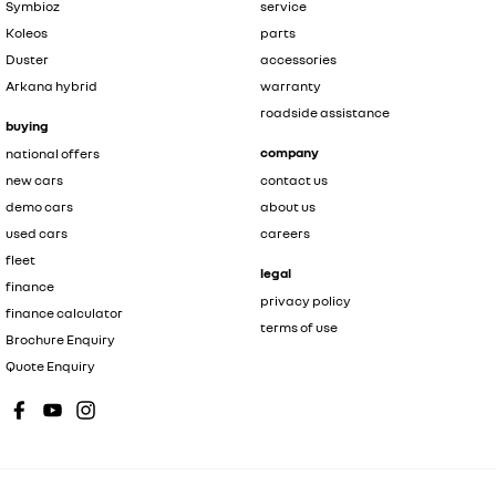
Symbioz
service
Koleos
parts
Duster
accessories
Arkana hybrid
warranty
roadside assistance
buying
company
national offers
new cars
contact us
demo cars
about us
used cars
careers
fleet
legal
finance
privacy policy
finance calculator
terms of use
Brochure Enquiry
Quote Enquiry