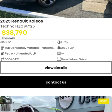
2025 Renault Koleos
Techno HZG MY25
$38,790
1
Drive Away
SUV
Grey
1 Sp Constantly Variable Transmission
2.5 L 4 Cyl
Petrol - Unleaded ULP
—
00040423
Front Wheel Drive
view details
contact us
17
USED