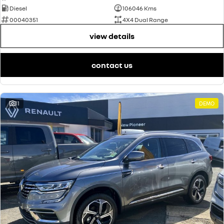
Diesel
106046 Kms
00040351
4X4 Dual Range
view details
contact us
11
DEMO