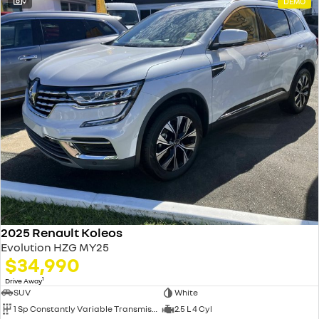
9
DEMO
2025 Renault Koleos
Evolution HZG MY25
$34,990
1
Drive Away
SUV
White
1 Sp Constantly Variable Transmission
2.5 L 4 Cyl