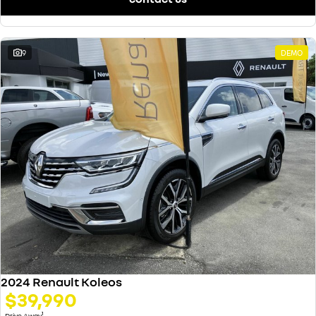
9
DEMO
2024 Renault Koleos
$39,990
1
Drive Away