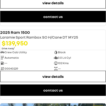
view details
contact us
2025 Ram 1500
USED
Laramie Sport Rambox SO H/Cane DT MY25
$139,950
1
Drive Away
Crew Cab Utility
Black
Automatic
3.0 L 6 Cyl
—
102 Kms
00040229
—
view details
contact us