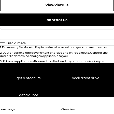
view details
contact us
Disclaimers
1
.
Driveaway No More to Pay includes all on road and government charges.
2
.
EGC prices exclude government charges and on-road costs. Contact the
dealer to determine charges applicable to you.
3
.
Price on Application - Price will be disclosed to you upon contacting us.
get a brochure
book a test drive
get a quote
our range
aftersales