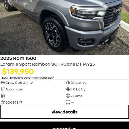
2025 Ram 1500
Laramie Sport Rambox SO H/Cane DT MY25
$139,950
2
EGC - Excluding Government Charges
Crew Cab Utility
Billetsilver
Automatic
3.0 L 6 Cyl
—
97 Kms
00039847
—
view details
contact us