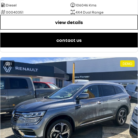
Diesel
106046 Kms
00040351
4X4 Dual Range
view details
contact us
11
DEMO