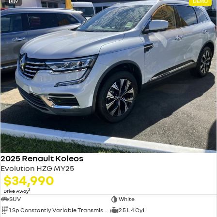
9
DEMO
2025 Renault Koleos
Evolution HZG MY25
$34,990
1
Drive Away
SUV
White
1 Sp Constantly Variable Transmission
2.5 L 4 Cyl