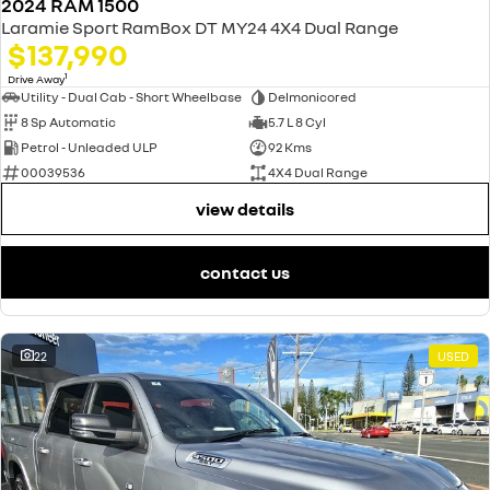
2024 RAM 1500
Laramie Sport RamBox DT MY24 4X4 Dual Range
$137,990
1
Drive Away
Utility - Dual Cab - Short Wheelbase
Delmonicored
8 Sp Automatic
5.7 L 8 Cyl
Petrol - Unleaded ULP
92 Kms
00039536
4X4 Dual Range
view details
contact us
22
USED