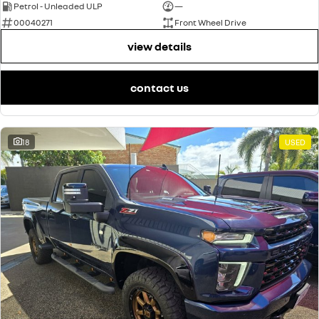
Petrol - Unleaded ULP
—
00040271
Front Wheel Drive
view details
contact us
18
USED