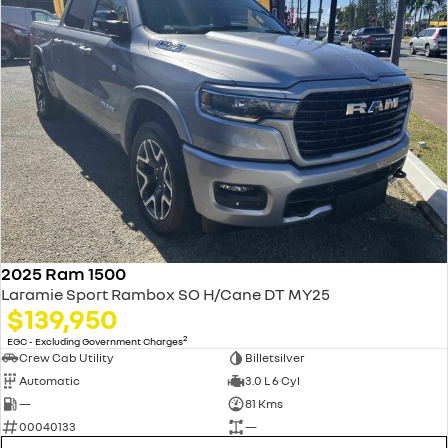
2025 Ram 1500
Laramie Sport Rambox SO H/Cane DT MY25
$139,950
2
EGC - Excluding Government Charges
Crew Cab Utility
Billetsilver
Automatic
3.0 L 6 Cyl
—
81 Kms
00040133
—