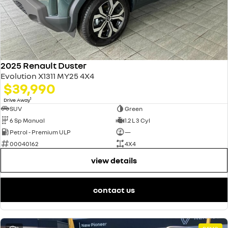
2025 Renault Duster
Evolution X1311 MY25 4X4
$39,990
1
Drive Away
SUV
Green
6 Sp Manual
1.2 L 3 Cyl
Petrol - Premium ULP
—
00040162
4X4
view details
contact us