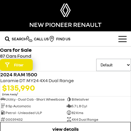
NEW PIONEER RENAULT
SEARCH
CALL US
FIND US
Cars for Sale
OUR RANGE
87 Cars Found
SUV
Filter
SPECIAL OFFERS
2024 RAM 1500
SYMBIOZ
KOLEOS
USED
OUR STOCK
Laramie DT MY24 4X4 Dual Range
self-charging hybrid SUV
conquer everything
$135,990
FLEET
DUSTER
ARKANA HYBRID
new cars
1
Drive Away
leave it all behind
hybrid by nature
Utility - Dual Cab - Short Wheelbase
Billetsilver
8 Sp Automatic
5.7 L 8 Cyl
FINANCE
demo cars
commercial
Petrol - Unleaded ULP
82 Kms
00039432
4X4 Dual Range
finance
SERVICE
used cars
KANGOO
TRAFIC
compact van
big space for big things
view details