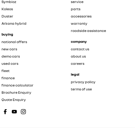
Symbioz
service
Koleos
parts
Duster
accessories
Arkana hybrid
warranty
roadside assistance
buying
company
national offers
new cars
contact us
demo cars
about us
used cars
careers
fleet
legal
finance
privacy policy
finance calculator
terms of use
Brochure Enquiry
Quote Enquiry