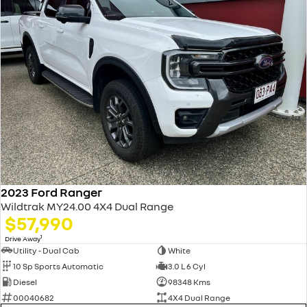
2023 Ford Ranger
Wildtrak MY24.00 4X4 Dual Range
$57,990
1
Drive Away
Utility - Dual Cab
White
10 Sp Sports Automatic
3.0 L 6 Cyl
Diesel
98348 Kms
00040682
4X4 Dual Range