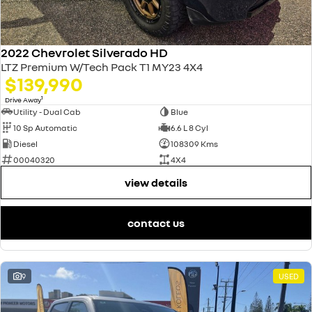
2022 Chevrolet Silverado HD
LTZ Premium W/Tech Pack T1 MY23 4X4
$139,990
1
Drive Away
Utility - Dual Cab
Blue
10 Sp Automatic
6.6 L 8 Cyl
Diesel
108309 Kms
00040320
4X4
view details
contact us
9
USED