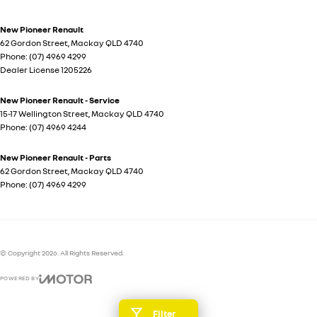
New Pioneer Renault
62 Gordon Street
,
Mackay
QLD
4740
Phone:
(07) 4969 4299
Dealer License 1205226
New Pioneer Renault - Service
15-17 Wellington Street
,
Mackay
QLD
4740
Phone:
(07) 4969 4244
New Pioneer Renault - Parts
62 Gordon Street
,
Mackay
QLD
4740
Phone:
(07) 4969 4299
© Copyright
2026
. All Rights Reserved.
POWERED BY
CMS Login
Visit iMotor
Filter