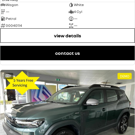
Wagon
White
—
4 Cyl
Petrol
—
00040114
—
view details
contact us
7
DEMO