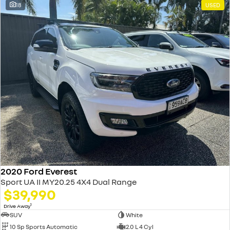
18
USED
2020 Ford Everest
Sport UA II MY20.25 4X4 Dual Range
$39,990
1
Drive Away
SUV
White
10 Sp Sports Automatic
2.0 L 4 Cyl