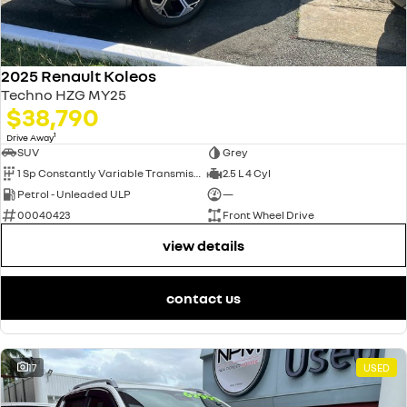
2025 Renault Koleos
Techno HZG MY25
$38,790
1
Drive Away
SUV
Grey
1 Sp Constantly Variable Transmission
2.5 L 4 Cyl
Petrol - Unleaded ULP
—
00040423
Front Wheel Drive
view details
contact us
17
USED