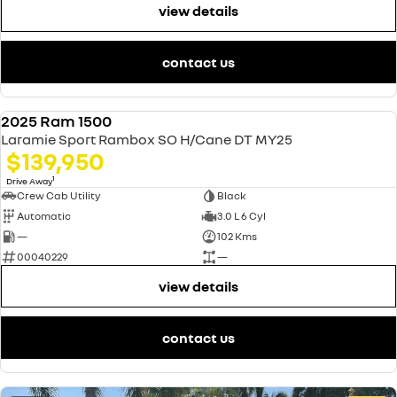
view details
contact us
2025 Ram 1500
USED
Laramie Sport Rambox SO H/Cane DT MY25
$139,950
1
Drive Away
Crew Cab Utility
Black
Automatic
3.0 L 6 Cyl
—
102 Kms
00040229
—
view details
contact us