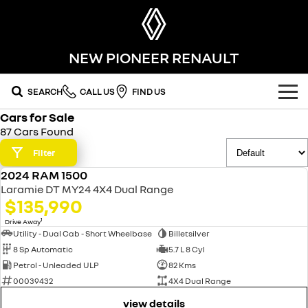
NEW PIONEER RENAULT
SEARCH
CALL US
FIND US
Cars for Sale
OUR RANGE
87 Cars Found
SUV
Filter
SPECIAL OFFERS
2024 RAM 1500
SYMBIOZ
KOLEOS
USED
OUR STOCK
Laramie DT MY24 4X4 Dual Range
self-charging hybrid SUV
conquer everything
$135,990
FLEET
DUSTER
ARKANA HYBRID
new cars
1
Drive Away
leave it all behind
hybrid by nature
Utility - Dual Cab - Short Wheelbase
Billetsilver
8 Sp Automatic
5.7 L 8 Cyl
FINANCE
demo cars
commercial
Petrol - Unleaded ULP
82 Kms
00039432
4X4 Dual Range
finance
SERVICE
used cars
KANGOO
TRAFIC
compact van
big space for big things
view details