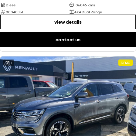
Diesel
106046 Kms
00040351
4X4 Dual Range
view details
contact us
11
DEMO