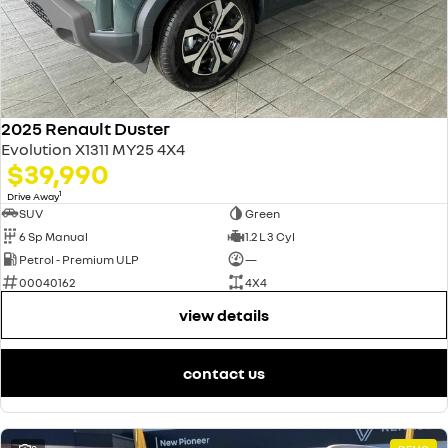
2025 Renault Duster
Evolution X1311 MY25 4X4
$39,990
1
Drive Away
SUV
Green
6 Sp Manual
1.2 L 3 Cyl
Petrol - Premium ULP
—
00040162
4X4
view details
contact us