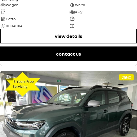
Wagon
White
—
4 Cyl
Petrol
—
00040114
—
view details
contact us
7
DEMO