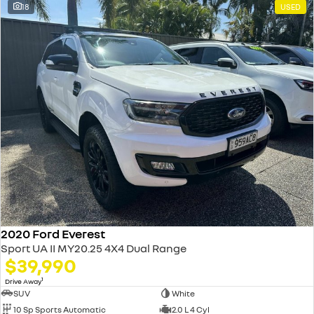
18
USED
2020 Ford Everest
Sport UA II MY20.25 4X4 Dual Range
$39,990
1
Drive Away
SUV
White
10 Sp Sports Automatic
2.0 L 4 Cyl