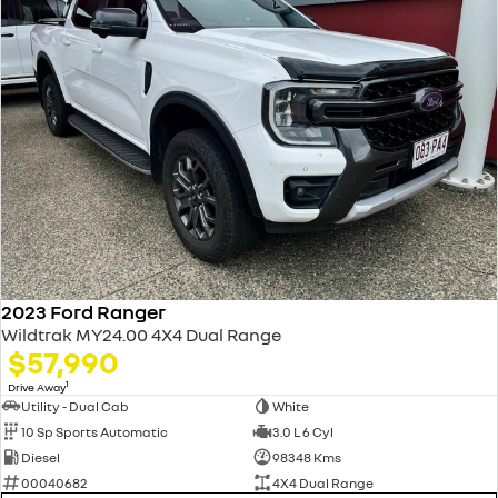
2023 Ford Ranger
Wildtrak MY24.00 4X4 Dual Range
$57,990
1
Drive Away
Utility - Dual Cab
White
10 Sp Sports Automatic
3.0 L 6 Cyl
Diesel
98348 Kms
00040682
4X4 Dual Range