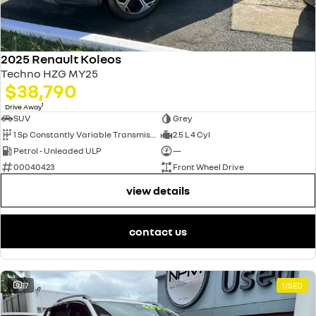
2025 Renault Koleos
Techno HZG MY25
$38,790
1
Drive Away
SUV
Grey
1 Sp Constantly Variable Transmission
2.5 L 4 Cyl
Petrol - Unleaded ULP
—
00040423
Front Wheel Drive
view details
contact us
17
USED