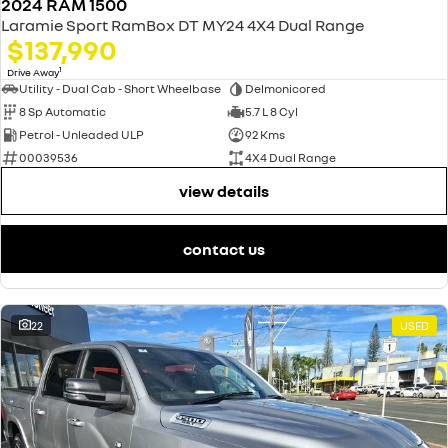
2024 RAM 1500
Laramie Sport RamBox DT MY24 4X4 Dual Range
$137,990
1
Drive Away
Utility - Dual Cab - Short Wheelbase
Delmonicored
8 Sp Automatic
5.7 L 8 Cyl
Petrol - Unleaded ULP
92 Kms
00039536
4X4 Dual Range
view details
contact us
22
USED