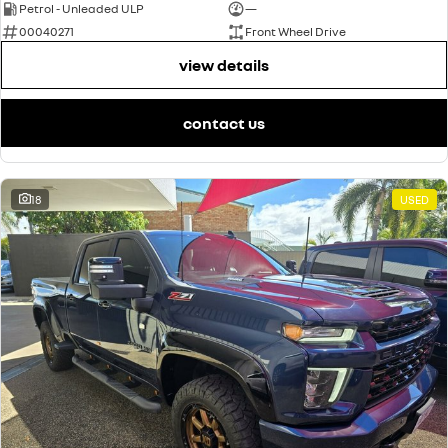
Petrol - Unleaded ULP
—
00040271
Front Wheel Drive
view details
contact us
18
USED