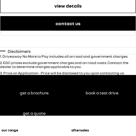
view details
contact us
Disclaimers
1
.
Driveaway No More to Pay includes all on road and government charges.
2
.
EGC prices exclude government charges and on-road costs. Contact the
dealer to determine charges applicable to you.
3
.
Price on Application - Price will be disclosed to you upon contacting us.
get a brochure
book a test drive
get a quote
our range
aftersales