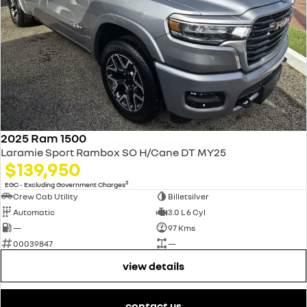
2025 Ram 1500
Laramie Sport Rambox SO H/Cane DT MY25
$139,950
2
EGC - Excluding Government Charges
Crew Cab Utility
Billetsilver
Automatic
3.0 L 6 Cyl
—
97 Kms
00039847
—
view details
contact us