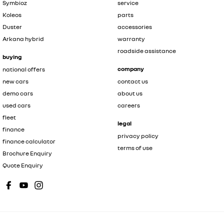
Symbioz
service
Koleos
parts
Duster
accessories
Arkana hybrid
warranty
roadside assistance
buying
company
national offers
new cars
contact us
demo cars
about us
used cars
careers
fleet
legal
finance
privacy policy
finance calculator
terms of use
Brochure Enquiry
Quote Enquiry