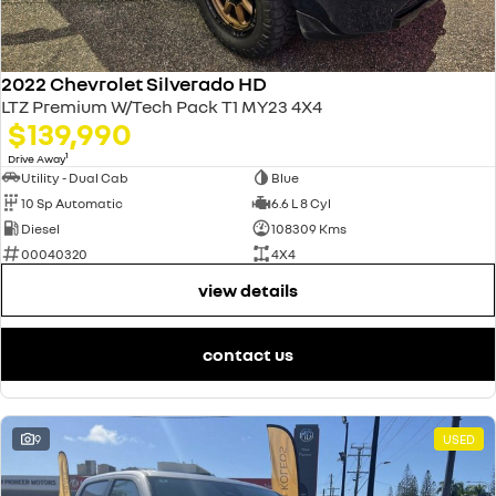
2022 Chevrolet Silverado HD
LTZ Premium W/Tech Pack T1 MY23 4X4
$139,990
1
Drive Away
Utility - Dual Cab
Blue
10 Sp Automatic
6.6 L 8 Cyl
Diesel
108309 Kms
00040320
4X4
view details
contact us
9
USED