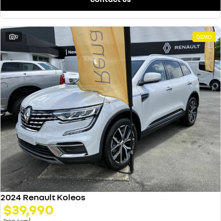
9
DEMO
2024 Renault Koleos
$39,990
1
Drive Away