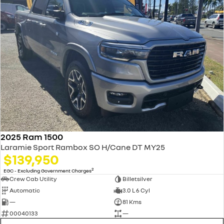
2025 Ram 1500
Laramie Sport Rambox SO H/Cane DT MY25
$139,950
2
EGC - Excluding Government Charges
Crew Cab Utility
Billetsilver
Automatic
3.0 L 6 Cyl
—
81 Kms
00040133
—