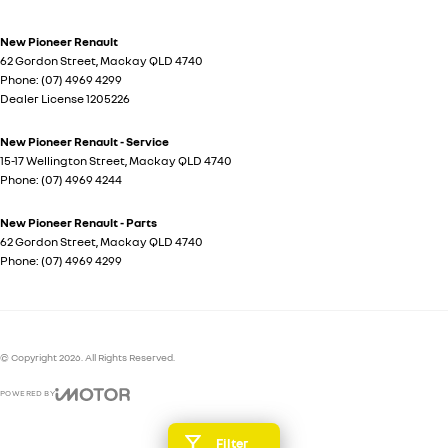
New Pioneer Renault
62 Gordon Street
,
Mackay
QLD
4740
Phone:
(07) 4969 4299
Dealer License 1205226
New Pioneer Renault - Service
15-17 Wellington Street
,
Mackay
QLD
4740
Phone:
(07) 4969 4244
New Pioneer Renault - Parts
62 Gordon Street
,
Mackay
QLD
4740
Phone:
(07) 4969 4299
© Copyright
2026
. All Rights Reserved.
POWERED BY
CMS Login
Visit iMotor
Filter