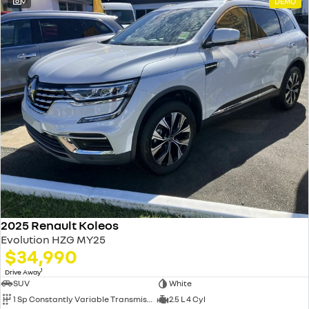
9
DEMO
2025 Renault Koleos
Evolution HZG MY25
$34,990
1
Drive Away
SUV
White
1 Sp Constantly Variable Transmission
2.5 L 4 Cyl