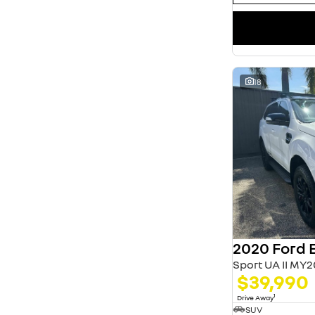
18
2020 Ford 
Sport UA II MY2
$39,990
1
Drive Away
SUV