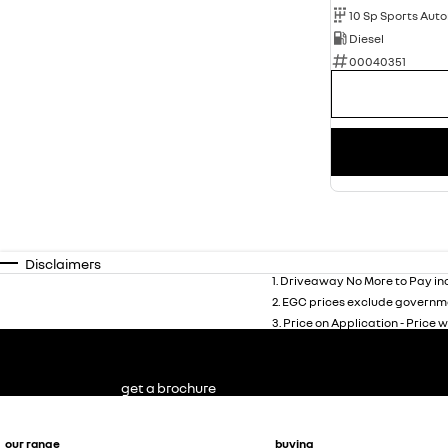
10 Sp Sports Aut
Diesel
00040351
Disclaimers
1
.
Driveaway No More to Pay inc
2
.
EGC prices exclude governme
3
.
Price on Application - Price w
get a brochure
our range
buying