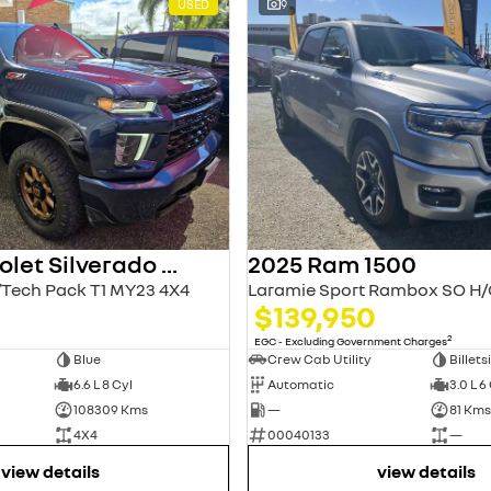
USED
9
2022 Chevrolet Silverado HD
2025 Ram 1500
Tech Pack T1 MY23 4X4
0
$139,950
2
EGC - Excluding Government Charges
Blue
Crew Cab Utility
Billets
6.6 L 8 Cyl
Automatic
3.0 L 6
108309 Kms
—
81 Kms
4X4
00040133
—
view details
view details