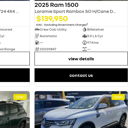
2025 Ram 1500
Laramie Sport RamBox DT MY24 4X4 Dual Range
Laramie Sport Rambox SO H/Cane DT MY25
$139,950
2
EGC - Excluding Government Charges
nicored
Crew Cab Utility
Billetsilver
 Cyl
Automatic
3.0 L 6 Cyl
s
—
97 Kms
ual Range
00039847
—
view details
contact us
DEMO
9
DEMO