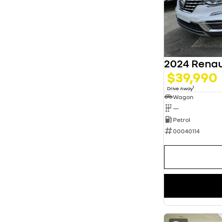
5
63
7
13
8
3
2024 Renau
$39,990
1
Drive Away
Wagon
—
Petrol
00040114