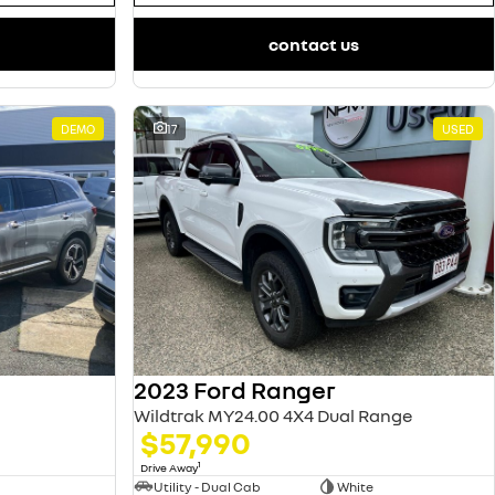
contact us
DEMO
17
USED
2023 Ford Ranger
Wildtrak MY24.00 4X4 Dual Range
$57,990
1
Drive Away
Utility - Dual Cab
White