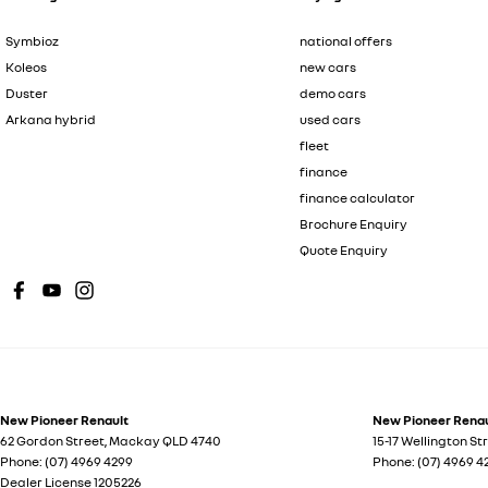
Symbioz
national offers
Koleos
new cars
Duster
demo cars
Arkana hybrid
used cars
fleet
finance
finance calculator
Brochure Enquiry
Quote Enquiry
New Pioneer Renault
New Pioneer Renaul
62 Gordon Street
,
Mackay
QLD
4740
15-17 Wellington St
Phone:
(07) 4969 4299
Phone:
(07) 4969 4
Dealer License 1205226