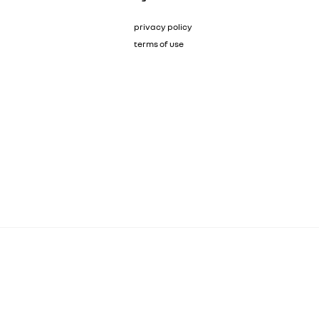
privacy policy
terms of use