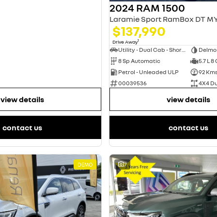
2024 RAM 1500
$137,990
1
Drive Away
Utility - Dual Cab - Short Wheelbase
Delmo
8 Sp Automatic
5.7 L 8
Petrol - Unleaded ULP
92 Km
00039536
4X4 D
view details
view details
contact us
contact us
DEMO
7