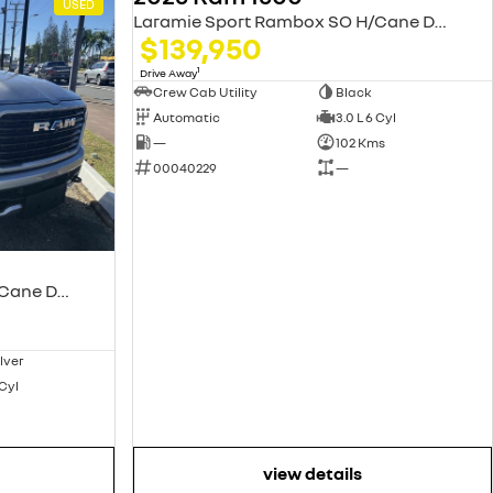
USED
USED
Laramie Sport Rambox SO H/Cane DT MY25
$139,950
1
Drive Away
Crew Cab Utility
Black
Automatic
3.0 L 6 Cyl
—
102 Kms
00040229
—
Laramie Sport Rambox SO H/Cane DT MY25
ilver
 Cyl
view details