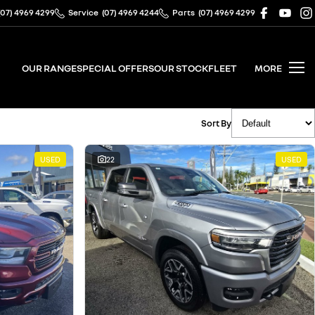
(07) 4969 4299
Service
(07) 4969 4244
Parts
(07) 4969 4299
OUR RANGE
SPECIAL OFFERS
OUR STOCK
FLEET
MORE
Sort By
USED
22
USED