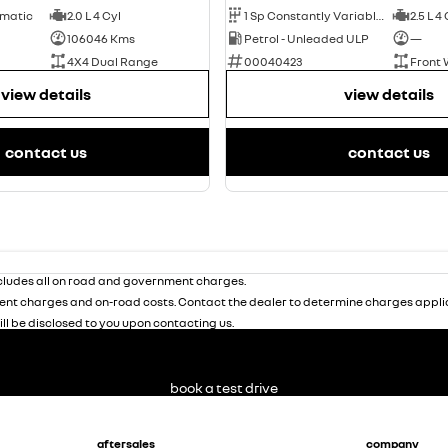
omatic
2.0 L 4 Cyl
1 Sp Constantly Variable Transmission
2.5 L 4
106046 Kms
Petrol - Unleaded ULP
—
4X4 Dual Range
00040423
Front 
view details
view details
contact us
contact us
ludes all on road and government charges.
nt charges and on-road costs. Contact the dealer to determine charges applic
ill be disclosed to you upon contacting us.
book a test drive
aftersales
company