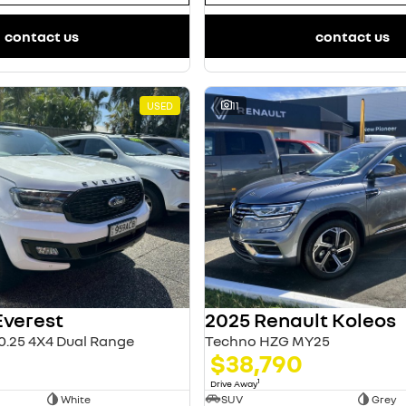
contact us
contact us
USED
11
Everest
2025 Renault Koleos
0.25 4X4 Dual Range
Techno HZG MY25
$38,790
1
Drive Away
White
SUV
Grey