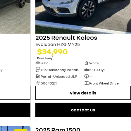
2025 Renault Koleos
Evolution HZG MY25
$34,990
1
Drive Away
SUV
White
Cyl
1 Sp Constantly Variable Transmission
2.5 L 4 Cyl
Petrol - Unleaded ULP
—
00040271
Front Wheel Drive
view details
contact us
2025 Ram 1500