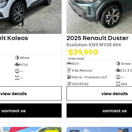
lt Koleos
2025 Renault Duster
Evolution X1311 MY25 4X4
$39,990
White
1
Drive Away
SUV
Green
4 Cyl
6 Sp Manual
1.2 L 3 
—
Petrol - Premium ULP
—
—
00040162
4X4
view details
view details
contact us
contact us