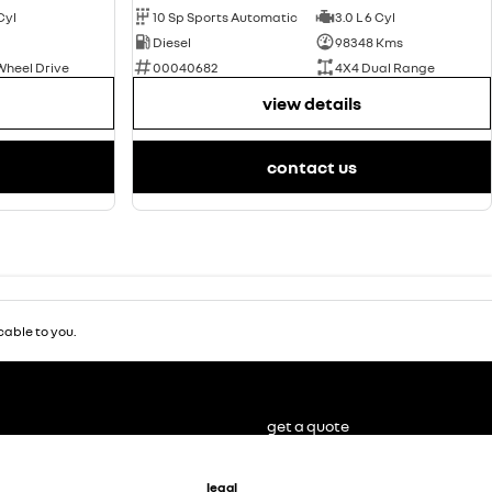
 Cyl
10 Sp Sports Automatic
3.0 L 6 Cyl
Diesel
98348 Kms
Wheel Drive
00040682
4X4 Dual Range
view details
contact us
able to you.
get a quote
legal