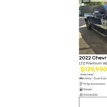
18
LTZ Premium W/
$139,99
1
Drive Away
Utility - Dual Cab
10 Sp Automatic
Diesel
00040320