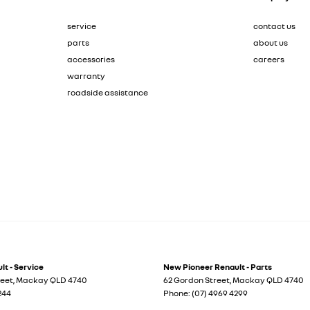
service
contact us
parts
about us
accessories
careers
warranty
roadside assistance
t - Service
New Pioneer Renault - Parts
reet
,
Mackay
QLD
4740
62 Gordon Street
,
Mackay
QLD
4740
244
Phone:
(07) 4969 4299