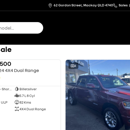
62 Gordon Street, Mackay QLD 4740
Sales
Sale
1500
USED
4
24 4X4 Dual Range
0
Utility - Dual Cab - Short Wheelbase
Billetsilver
5.7 L 8 Cyl
d ULP
82 Kms
4X4 Dual Range