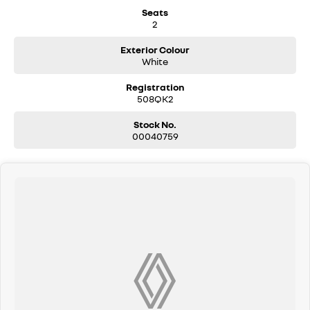
Seats
2
Exterior Colour
White
Registration
508QK2
Stock No.
00040759