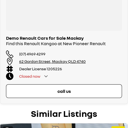
Demo Renault Cars for Sale Mackay
Find this Renault Kangoo at New Pioneer Renault
(07) 4969 4299
62 Gordon Street, Mackay QLD 4740
Dealer License 1205226
Closed
now
call us
Similar Listings