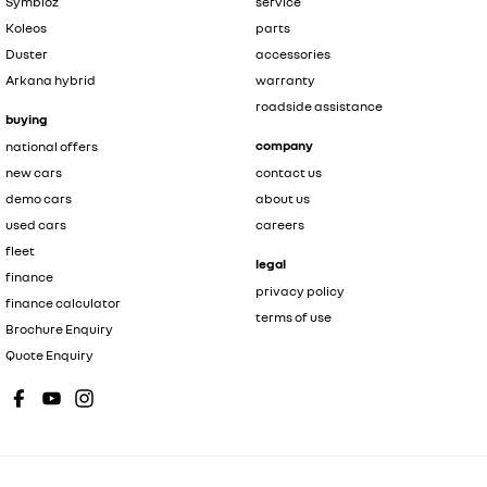
Symbioz
service
Koleos
parts
Duster
accessories
Arkana hybrid
warranty
roadside assistance
buying
company
national offers
new cars
contact us
demo cars
about us
used cars
careers
fleet
legal
finance
privacy policy
finance calculator
terms of use
Brochure Enquiry
Quote Enquiry