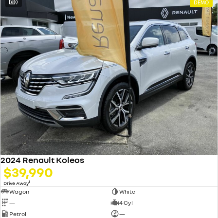
9
DEMO
2024 Renault Koleos
$39,990
1
Drive Away
Wagon
White
—
4 Cyl
Petrol
—