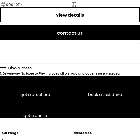
00040114
—
view details
contact us
Disclaimers
1
.
Driveaway No More to Pay includes all on road and government charges.
get a brochure
book a test drive
get a quote
our range
aftersales