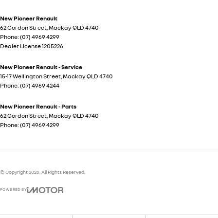
New Pioneer Renault
62 Gordon Street
,
Mackay
QLD
4740
Phone:
(07) 4969 4299
Dealer License 1205226
New Pioneer Renault - Service
15-17 Wellington Street
,
Mackay
QLD
4740
Phone:
(07) 4969 4244
New Pioneer Renault - Parts
62 Gordon Street
,
Mackay
QLD
4740
Phone:
(07) 4969 4299
© Copyright
2026
. All Rights Reserved.
POWERED BY
CMS Login
Visit iMotor