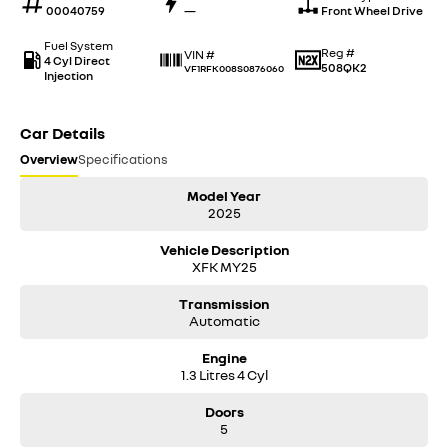
00040759
—
Front Wheel Drive
Fuel System
Reg #
VIN #
4 Cyl Direct
508QK2
VF1RFK008S0876060
Injection
Car Details
Overview
Specifications
Model Year
2025
Vehicle Description
XFK MY25
Transmission
Automatic
Engine
1.3 Litres 4 Cyl
Doors
5