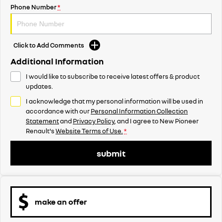
Phone Number
*
Click to Add Comments
Additional Information
I would like to subscribe to receive latest offers & product
updates.
I acknowledge that my personal information will be used in
accordance with our
Personal Information Collection
Statement
and
Privacy Policy
, and I agree to
New Pioneer
Renault's
Website Terms of Use.
*
submit
make an offer