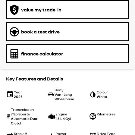
value my trade-in
book a test drive
finance calculator
Key Features and Details
Body
Year
Colour
Van - Long
2025
White
Wheelbase
Transmission
7 Sp Sports
Engine
Kilometres
Automatic Dual
1.3 L 4 Cyl
—
Clutch
Stock #
Power
Drive Type